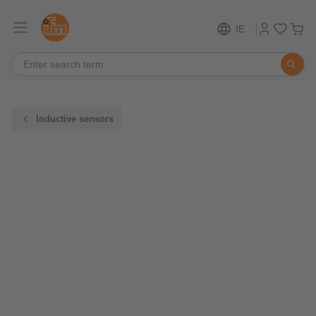
IE
Inductive sensors