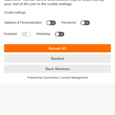
Sustainability
Privacy policy
Terms and conditions
Accessibility
Warranty policy
Responsible Disclosure
Locations (EN)
Cookies
ifm electronic (Ireland) Ltd.
No. 7, The Courtyard
Kilcarbery Business Park
New Nangor Road
Clondalkin