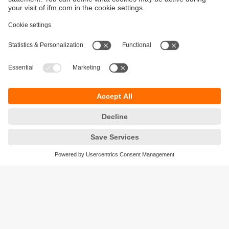
Sustainability
Privacy policy
Terms and conditions
Accessibility
Warranty policy
Responsible Disclosure
Locations (EN)
Cookies
ifm electronic (Ireland) Ltd.
No. 7, The Courtyard
Kilcarbery Business Park
New Nangor Road
Clondalkin