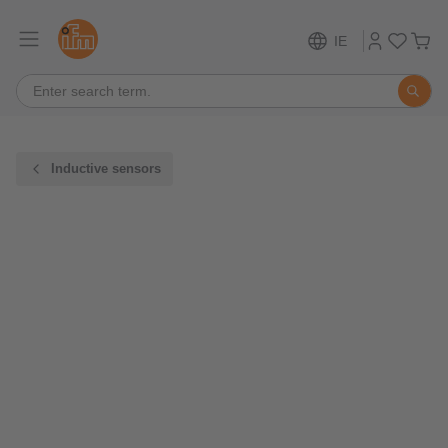
IE
Inductive sensors