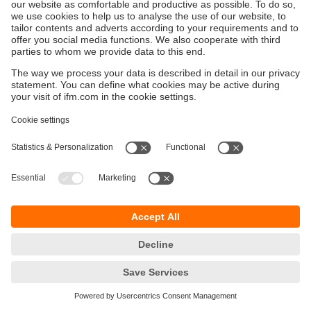
Keberlanjutan
Pemberitahuan Privasi
Syarat & Ketentuan
Responsible Disclosure
Kebijakan Jaminan
Cookies
Lokasi (EN)
PT ifm electronic Indonesia
Sentral Senayan II, Unit 211B, 11th Floor
Jl. Asia Afrika No.8
Gelora Bung Karno – Senayan
Jakarta Pusat 10270, Indonesia
telepon
+62 21 2253 2496
email
sales.id@ifm.com
© ifm electronic gmbh
2026