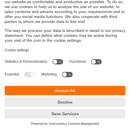
Keberlanjutan
Pemberitahuan Privasi
Syarat & Ketentuan
Responsible Disclosure
Kebijakan Jaminan
Cookies
Lokasi (EN)
PT ifm electronic Indonesia
Sentral Senayan II, Unit 211B, 11th Floor
Jl. Asia Afrika No.8
Gelora Bung Karno – Senayan
Jakarta Pusat 10270, Indonesia
telepon
+62 21 2253 2496
email
sales.id@ifm.com
© ifm electronic gmbh
2026