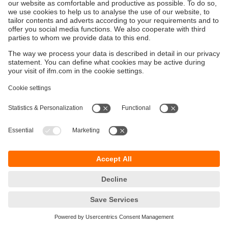
Održivost
Zaštita privatnosti
Postavke i uslovi
Pristupačnost
Lokacije (EN)
Responsible Disclosure
Cookies
ifm electronic gmbh
Wienerbergstraße 41
Gebäude E
1120 Wien
Austria
Phone
+43 16 17 45 00
email
info.hr@ifm.com
© ifm electronic gmbh
2026