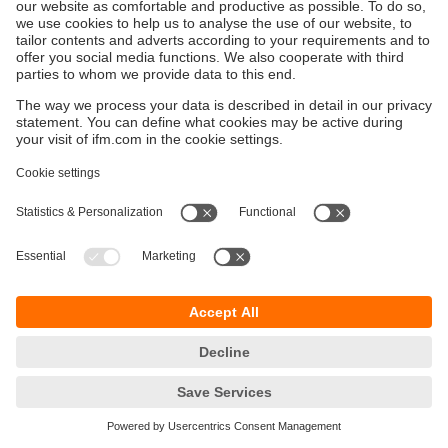
Održivost
Zaštita privatnosti
Postavke i uslovi
Pristupačnost
Lokacije (EN)
Responsible Disclosure
Cookies
ifm electronic gmbh
Wienerbergstraße 41
Gebäude E
1120 Wien
Austria
Phone
+43 16 17 45 00
email
info.hr@ifm.com
© ifm electronic gmbh
2026