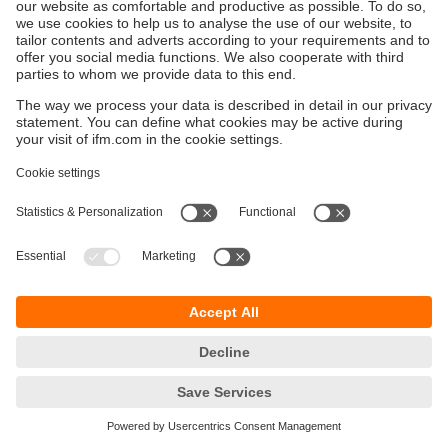
Održivost
Zaštita privatnosti
Postavke i uslovi
Pristupačnost
Lokacije (EN)
Responsible Disclosure
Cookies
ifm electronic gmbh
Wienerbergstraße 41
Gebäude E
1120 Wien
Austria
Phone
+43 16 17 45 00
email
info.hr@ifm.com
© ifm electronic gmbh
2026