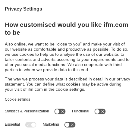
We are happy and proud when we can help our
customers move forward. In the new edition of
“Application Reports”, customers share their
experiences of the challenges they have faced and
the innovative approaches they have taken with our
automation and digitisation solutions.
Download now
Sustainability
Privacy policy
Warranty policy
Accessibility
Locations (EN)
Responsible Disclosure
Cookies
ifm electronic (HK) Ltd
Unit 1002-04,
Tower 2, Metroplaza,