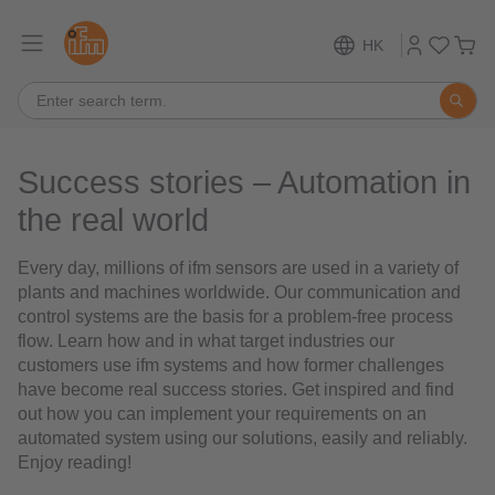
HK
Success stories – Automation in
the real world
Every day, millions of ifm sensors are used in a variety of
plants and machines worldwide. Our communication and
control systems are the basis for a problem-free process
flow. Learn how and in what target industries our
customers use ifm systems and how former challenges
have become real success stories. Get inspired and find
out how you can implement your requirements on an
automated system using our solutions, easily and reliably.
Enjoy reading!