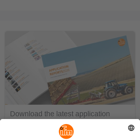
Download the latest application
reports
ifm is synonymous for automation and
digitalisation with a passion.