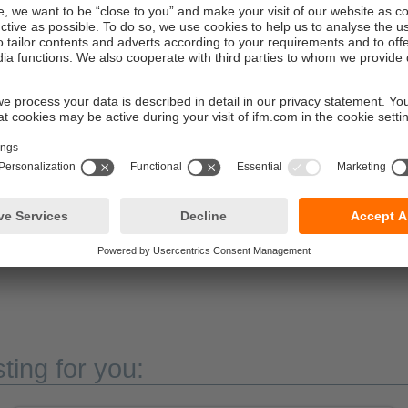
for demanding applications
ted modules and the ecolink M12 connectors are specially devel
ck and vibration loads over the long term. Another advantage: T
re compatible with all common M12 connectors used in industri
 For maximum ingress resistance, the use of ifm ecolink connecto
he version with grey housing is optimally adapted to the requ
beverage industry. The robust PA housing, the stainless steel c
ction rating IP69K ensure reliable operation even with frequent 
esses.
ting for you: