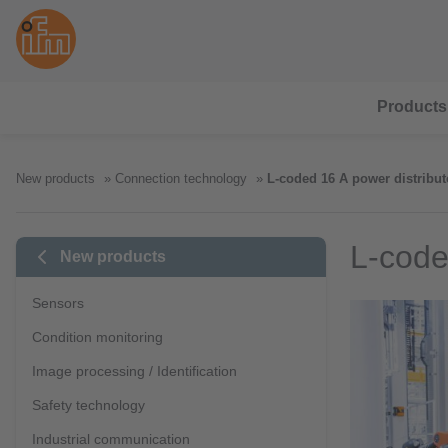
Products
New products
Connection technology
L-coded 16 A power distribut
L-code
New products
Sensors
Condition monitoring
Image processing / Identification
Safety technology
Industrial communication