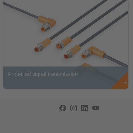
Protected signal transmission