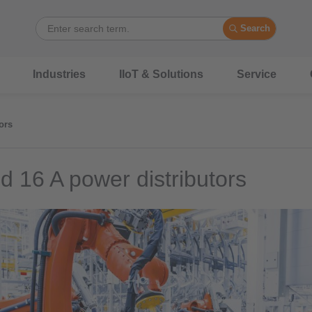
Search
Industries
IIoT & Solutions
Service
ors
d 16 A power distributors