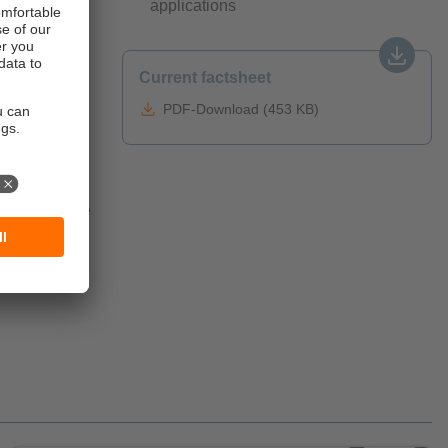
applications
Current factsheet
oped to
he ecolink
PDF-Download (453 KB)
al
rs is
irements of
onnectors and
and intensive