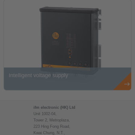
Intelligent voltage supply
ifm electronic (HK) Ltd
Unit 1002-04,
Tower 2, Metroplaza,
223 Hing Fong Road,
Kwai Chung, N.T.,