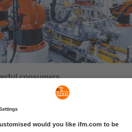
erful consumers
ssive power distributors are similar in principle to “multiple so
d capacity of up to 16 A. This makes them ideal for supplying po
heads, quarter-turn sensors, motor controls, IO-Link masters or 
 connected directly to power supply units in order to increase t
puts. However, thanks to convenient distribution options, the mo
ly in the field to supply devices with power.