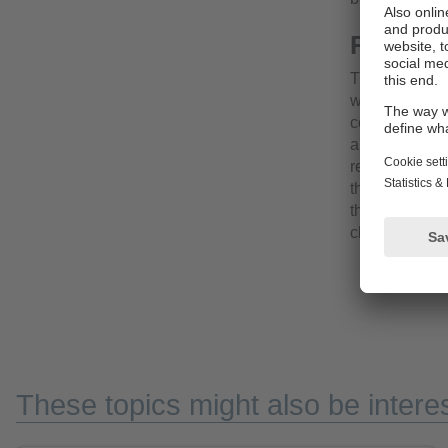
Robust 
The fully pot
withstand sho
connections a
applications.
recommended.T
the food and 
the high prote
cleaning proc
These topics might also be interes