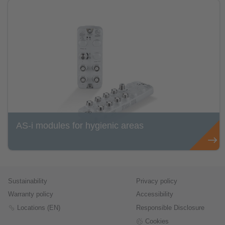
AS-i modules for hygienic areas
Sustainability
Privacy policy
Warranty policy
Accessibility
Locations (EN)
Responsible Disclosure
Cookies