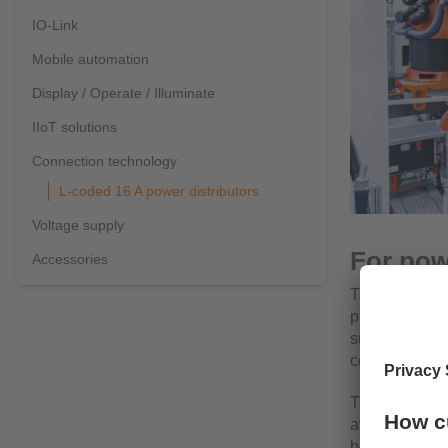
IO-Link
Mobile automation
Display / Operate / Illuminate
IIoT solutions
Connection technology
L-coded 16 A power distributors
Voltage supply
For pow
Accessories
The L-coded pa
provide a loa
such as valve 
components.
They are often
available out
be used flexib