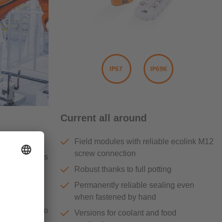
Current all around
Field modules with reliable ecolink M12
ckets” and
screw connection
werful devices
control
Robust thanks to full potting
Permanently reliable sealing even
when fastened by hand
he number of
dules can also
Versions for coolant and food