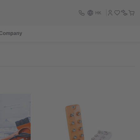
HK
Company