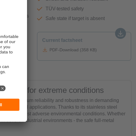
TÜV-tested safety
holes on tanks
Safe state if target is absent
d to eliminate
efits on
t can easily
Current factsheet
eal for
PDF-Download (358 KB)
 sensor for extreme conditions
ensure maximum reliability and robustness in demanding
ety in critical applications. Thanks to its stainless steel
nd even the most adverse environmental conditions. Whether
n severe industrial environments - the safe full-metal