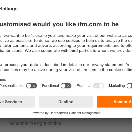
tions
ations for fail-safe sensors can be found on service lids or man
e they ensure that processes cannot start until the lids are close
dividuals and machinery. The full-metal housing shows all its ben
e manifolds that are subject to frequent cleaning processes, as i
manent moisture or wetness. These fail-safe sensors are also id
gh-speed doors in cold stores.
Maximum safety: full-metal inductive
The full-metal inductive sensors have been developed to 
environments. As a safety sensor, it offers protection and saf
sleeve, the sensor is extremely resistant and can withsta
extreme temperatures, intensive cleaning processes or use i
sensor is the right choice.