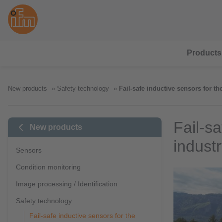
Products
New products
Safety technology
Fail-safe inductive sensors for th
Fail-sa
New products
indust
Sensors
Condition monitoring
Image processing / Identification
Safety technology
Fail-safe inductive sensors for the