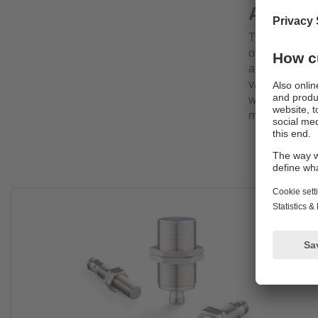
Applica
Typical applic
or silos, wher
any risk to in
valves or valv
withstand per
monitoring hi