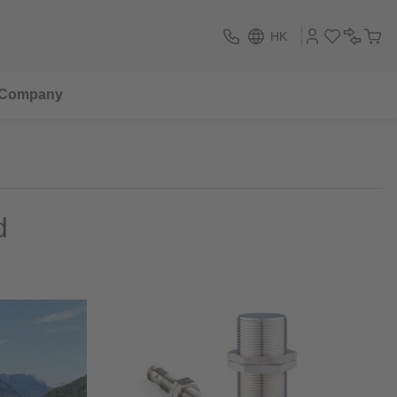
HK
Company
d