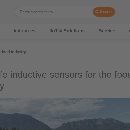
Search
Industries
IIoT & Solutions
Service
e food industry
fe inductive sensors for the foo
ry