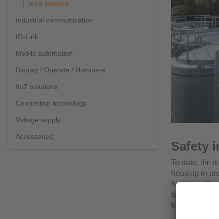
food industry
Industrial communication
IO-Link
Mobile automation
Display / Operate / Illuminate
IIoT solutions
Connection technology
Voltage supply
Accessories
Safety i
To date, ifm i
housing in or
housing offer
temperature ra
food and beve