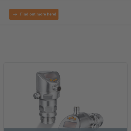
Find out more here!