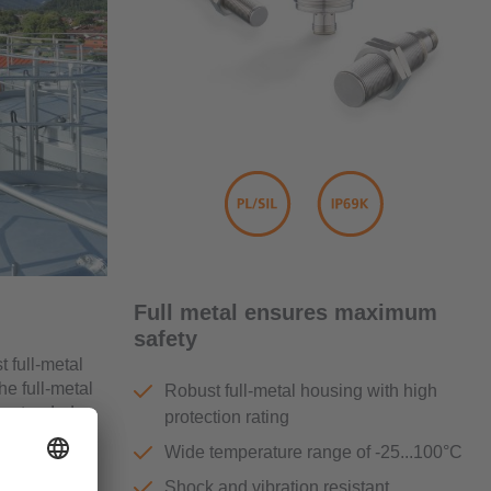
Full metal ensures maximum
safety
t full-metal
e full-metal
Robust full-metal housing with high
e extended
protection rating
ons in the
Wide temperature range of -25...100°C
Shock and vibration resistant