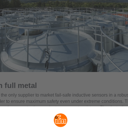
n full metal
s the only supplier to market fail-safe inductive sensors in a robus
der to ensure maximum safety even under extreme conditions. Th
s optimum protection against permanent moisture. Thanks to th
nge of -25 to 100 °C, the sensors are ideally suited for applicati
rage industry.