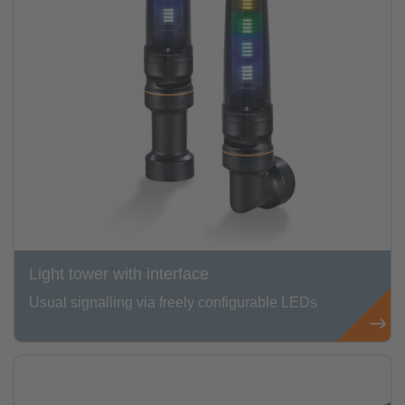
Light tower with interface
Usual signalling via freely configurable LEDs