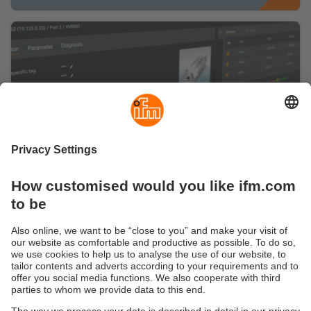
Are you ready for a smart IO-Link
management?
Here you can find information about our
configuration software moneo configure free