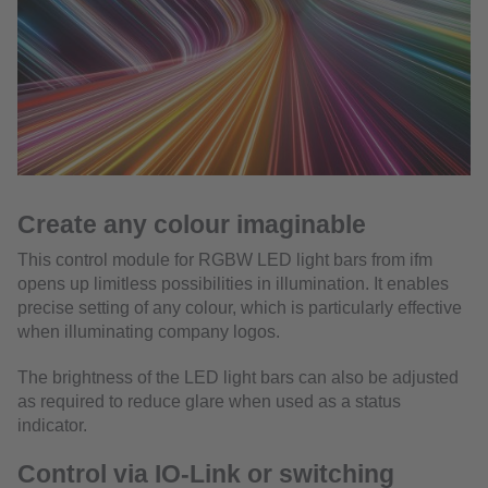
Create any colour imaginable
This control module for RGBW LED light bars from ifm
opens up limitless possibilities in illumination. It enables
precise setting of any colour, which is particularly effective
when illuminating company logos.
The brightness of the LED light bars can also be adjusted
as required to reduce glare when used as a status
indicator.
Control via IO-Link or switching