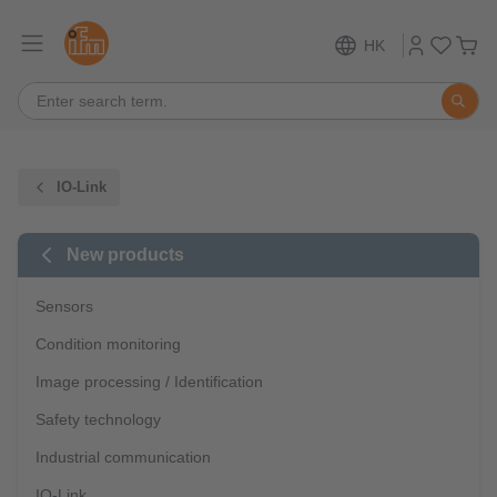
HK
IO-Link
New products
Sensors
Condition monitoring
Image processing / Identification
Safety technology
Industrial communication
IO-Link