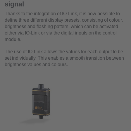
signal
Thanks to the integration of IO-Link, it is now possible to
define three different display presets, consisting of colour,
brightness and flashing pattern, which can be activated
either via IO-Link or via the digital inputs on the control
module.
The use of IO-Link allows the values for each output to be
set individually. This enables a smooth transition between
brightness values and colours.