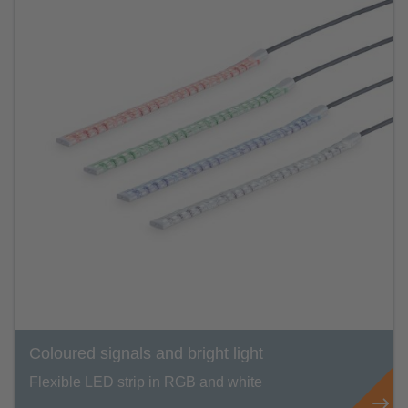
Coloured signals and bright light
Flexible LED strip in RGB and white