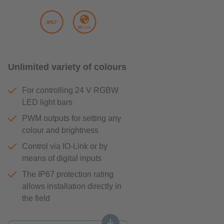
Unlimited variety of colours
For controlling 24 V RGBW
LED light bars
PWM outputs for setting any
colour and brightness
Control via IO-Link or by
means of digital inputs
The IP67 protection rating
allows installation directly in
the field