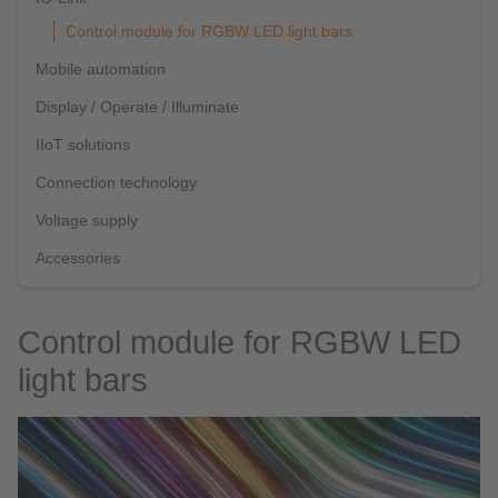
Control module for RGBW LED light bars
Mobile automation
Display / Operate / Illuminate
IIoT solutions
Connection technology
Voltage supply
Accessories
Control module for RGBW LED
light bars