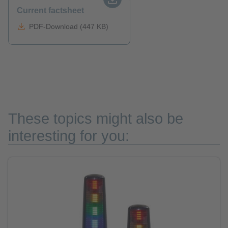
Current factsheet
PDF-Download (447 KB)
These topics might also be
interesting for you: