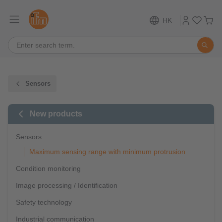
HK
Sensors
New products
Sensors
Maximum sensing range with minimum protrusion
Condition monitoring
Image processing / Identification
Safety technology
Industrial communication