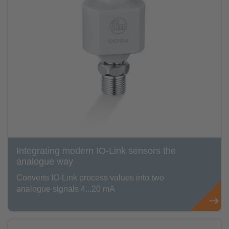
Integrating modern IO-Link sensors the
analogue way
Converts IO-Link process values into two
analogue signals 4...20 mA