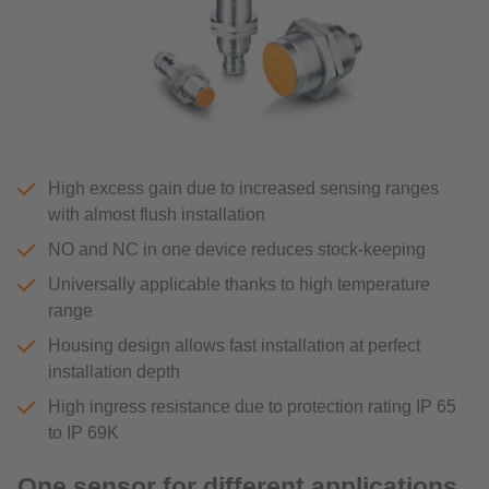
High excess gain due to increased sensing ranges
with almost flush installation
NO and NC in one device reduces stock-keeping
Universally applicable thanks to high temperature
range
Housing design allows fast installation at perfect
installation depth
High ingress resistance due to protection rating IP 65
to IP 69K
One sensor for different applications