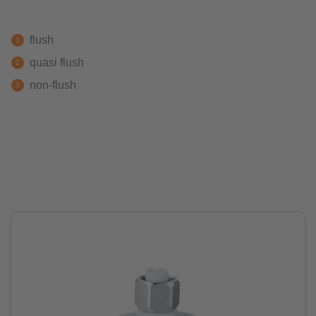
flush
quasi flush
non-flush