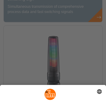
Simultaneous transmission of comprehensive
process data and fast switching signals