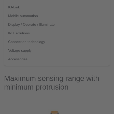
IO-Link
Mobile automation
Display / Operate / Illuminate
IIoT solutions
Connection technology
Voltage supply
Accessories
Maximum sensing range with
minimum protrusion