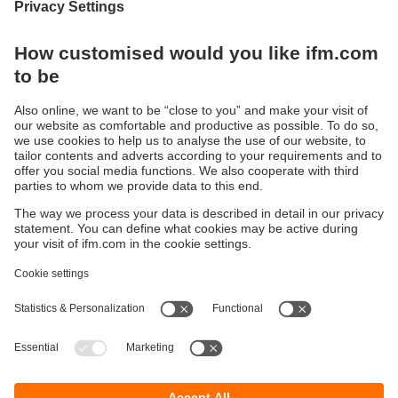
Systems for signalling and indication
Modern LED RGB technology – long life, reduced
stock-keeping
Sustainability
Privacy policy
Warranty policy
Accessibility
Locations (EN)
Responsible Disclosure
Cookies
ifm electronic (HK) Ltd
Unit 1002-04,
Tower 2, Metroplaza,
223 Hing Fong Road,