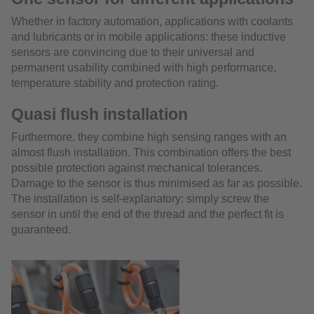
Whether in factory automation, applications with coolants
and lubricants or in mobile applications: these inductive
sensors are convincing due to their universal and
permanent usability combined with high performance,
temperature stability and protection rating.
Quasi flush installation
Furthermore, they combine high sensing ranges with an
almost flush installation. This combination offers the best
possible protection against mechanical tolerances.
Damage to the sensor is thus minimised as far as possible.
The installation is self-explanatory: simply screw the
sensor in until the end of the thread and the perfect fit is
guaranteed.