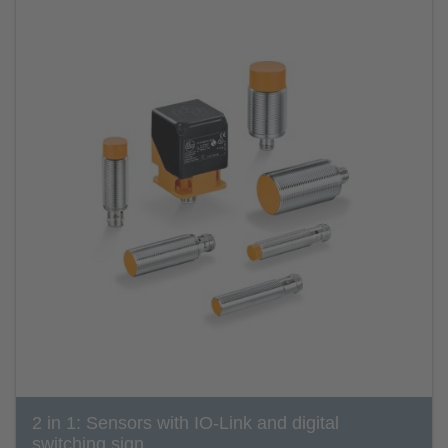
2 in 1: Sensors with IO-Link and digital
switching sign