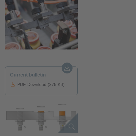
Current bulletin
PDF-Download (275 KB)