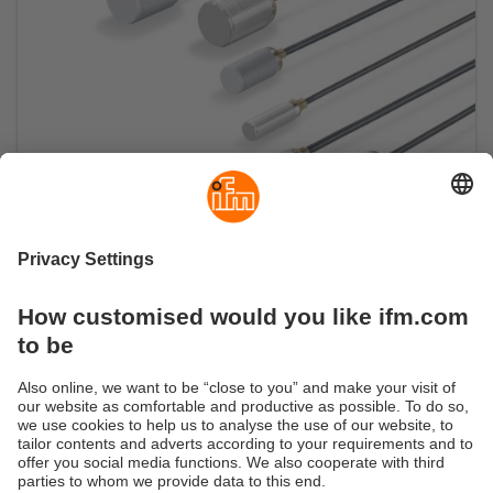
Compact full-metal sensors with connecting
cable
Short and compact also in cable version: ideal for
tight spaces and welding applications