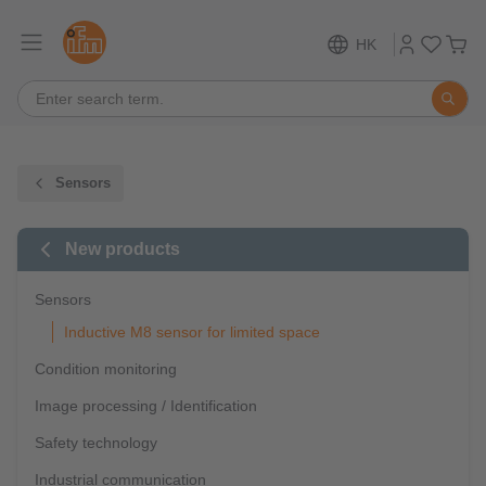
HK
Sensors
New products
Sensors
Inductive M8 sensor for limited space
Condition monitoring
Image processing / Identification
Safety technology
Industrial communication