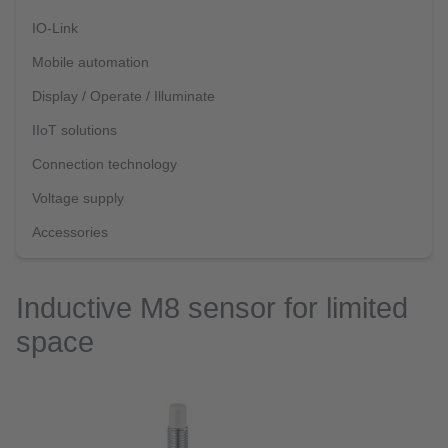
IO-Link
Mobile automation
Display / Operate / Illuminate
IIoT solutions
Connection technology
Voltage supply
Accessories
Inductive M8 sensor for limited
space