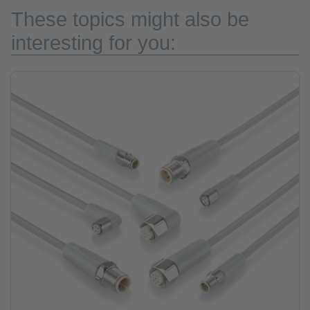
These topics might also be
interesting for you: