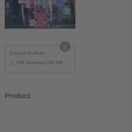
Current Bulletin
PDF-Download (281 KB)
Product