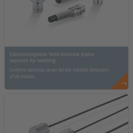
Electromagnetic field immune Kplus
sensors for welding
Uniform sensing range for the reliable detection
of all metals