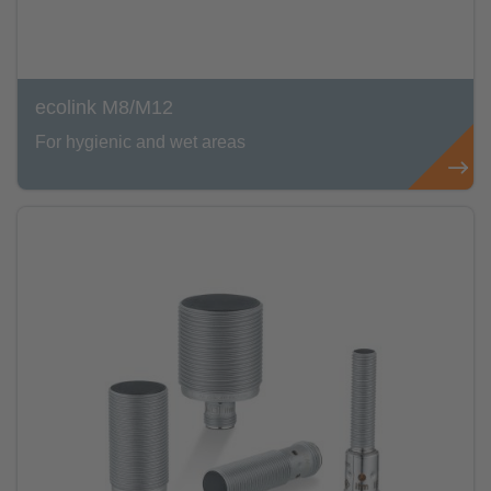
ecolink M8/M12
For hygienic and wet areas