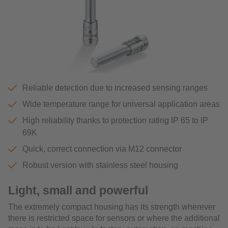
Reliable detection due to increased sensing ranges
Wide temperature range for universal application areas
High reliability thanks to protection rating IP 65 to IP
69K
Quick, correct connection via M12 connector
Robust version with stainless steel housing
Light, small and powerful
The extremely compact housing has its strength wherever
there is restricted space for sensors or where the additional