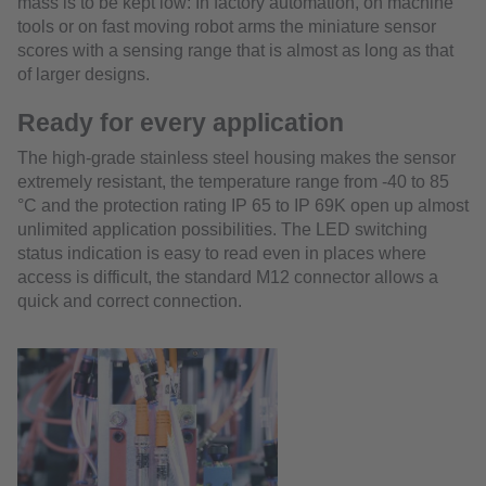
mass is to be kept low: In factory automation, on machine
tools or on fast moving robot arms the miniature sensor
scores with a sensing range that is almost as long as that
of larger designs.
Ready for every application
The high-grade stainless steel housing makes the sensor
extremely resistant, the temperature range from -40 to 85
°C and the protection rating IP 65 to IP 69K open up almost
unlimited application possibilities. The LED switching
status indication is easy to read even in places where
access is difficult, the standard M12 connector allows a
quick and correct connection.