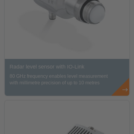
Radar level sensor with IO-Link
80 GHz frequency enables level measurement
with millimetre precision of up to 10 metres