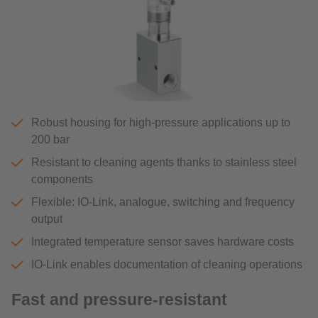
Robust housing for high-pressure applications up to
200 bar
Resistant to cleaning agents thanks to stainless steel
components
Flexible: IO-Link, analogue, switching and frequency
output
Integrated temperature sensor saves hardware costs
IO-Link enables documentation of cleaning operations
Fast and pressure-resistant