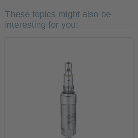
These topics might also be
interesting for you: