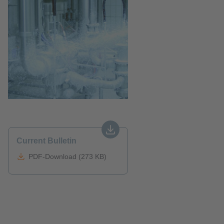
Current Bulletin
PDF-Download (273 KB)