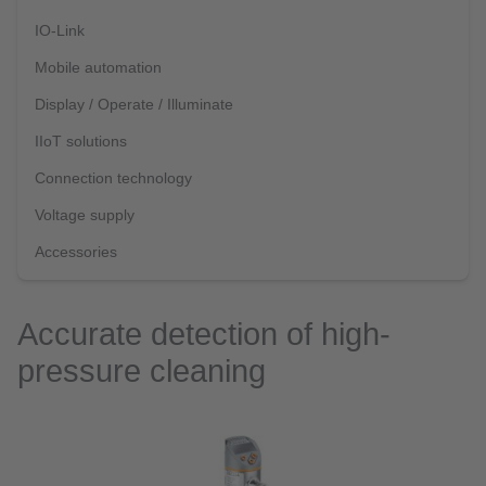
IO-Link
Mobile automation
Display / Operate / Illuminate
IIoT solutions
Connection technology
Voltage supply
Accessories
Accurate detection of high-
pressure cleaning