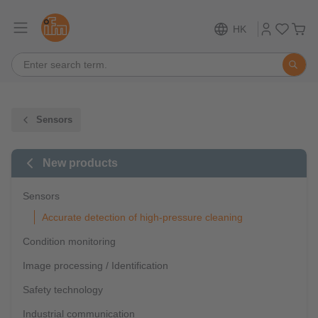
HK
Sensors
New products
Sensors
Accurate detection of high-pressure cleaning
Condition monitoring
Image processing / Identification
Safety technology
Industrial communication