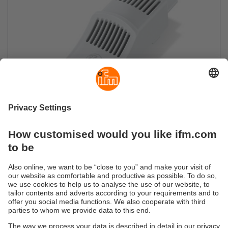
Air humidity sensor
Ensure the perfect climate for your processes