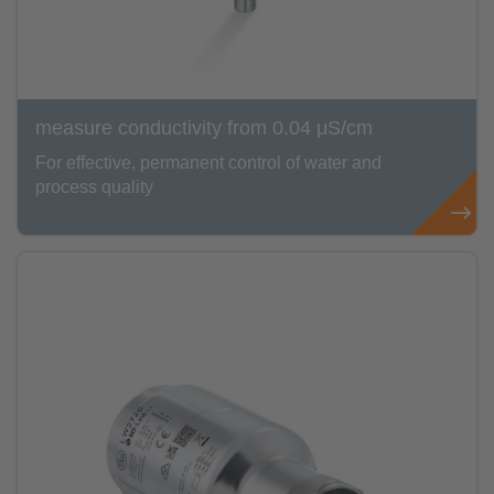
measure conductivity from 0.04 μS/cm
For effective, permanent control of water and
process quality