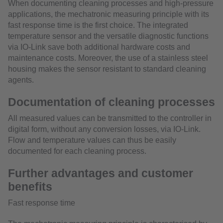
When documenting cleaning processes and high-pressure
applications, the mechatronic measuring principle with its
fast response time is the first choice. The integrated
temperature sensor and the versatile diagnostic functions
via IO-Link save both additional hardware costs and
maintenance costs. Moreover, the use of a stainless steel
housing makes the sensor resistant to standard cleaning
agents.
Documentation of cleaning processes
All measured values can be transmitted to the controller in
digital form, without any conversion losses, via IO-Link.
Flow and temperature values can thus be easily
documented for each cleaning process.
Further advantages and customer
benefits
Fast response time