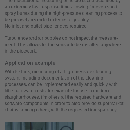
The mechatronic measuring principle is characterised by
an extremely fast response time allowing for even short
spray bursts during the high-pressure cleaning process to
be precisely recorded in terms of quantity.
No inlet and outlet pipe lengths required
Turbulence and air bubbles do not impact the measure-
ment. This allows for the sensor to be installed anywhere
in the pipework.
Application example
With IO-Link, monitoring of a high-pressure cleaning
system, including documentation of the cleaning
processes, can be implemented easily and quickly with
little hardware costs, for example for use in modern
slaughterhouses. ifm offers all the required hardware and
software components in order to also provide supermarket
chains, among others, with the requested transparency.