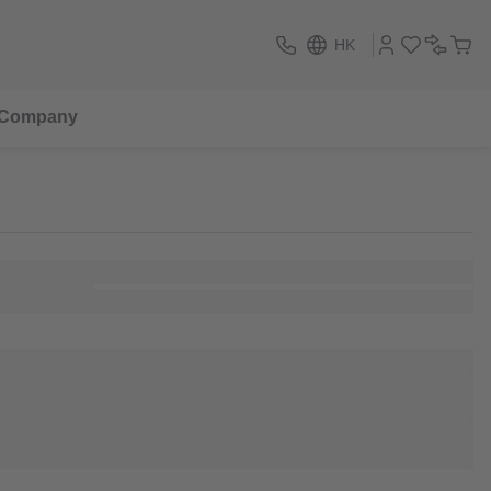
HK
Company