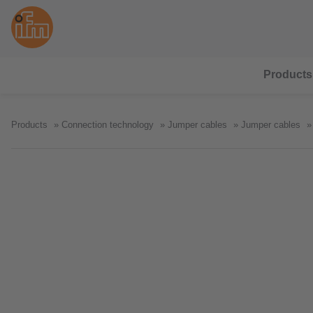
Products
Products
Connection technology
Jumper cables
Jumper cables