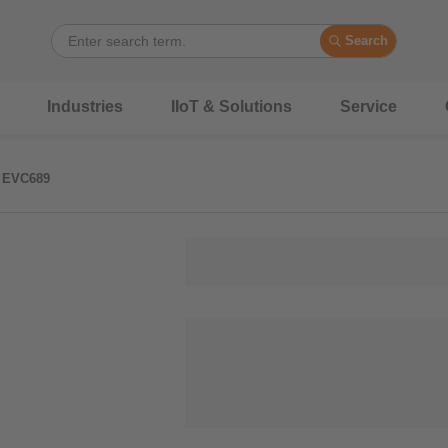
Search
Industries
IIoT & Solutions
Service
EVC689