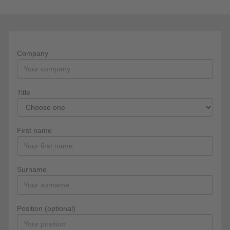
Company
Title
First name
Surname
Position (optional)