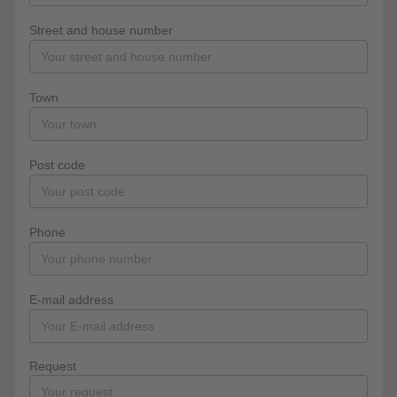
Street and house number
Town
Post code
Phone
E-mail address
Request