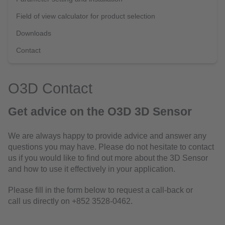
Field of view calculator for product selection
Downloads
Contact
O3D Contact
Get advice on the O3D 3D Sensor
We are always happy to provide advice and answer any
questions you may have. Please do not hesitate to contact
us if you would like to find out more about the 3D Sensor
and how to use it effectively in your application.
Please fill in the form below to request a call-back or
call us directly on +852 3528-0462.