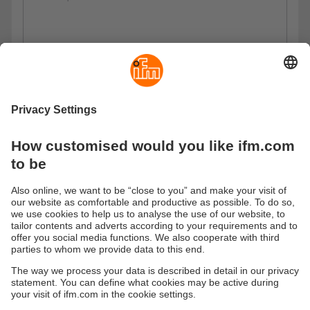
Privacy policy
I have read the data protection regulations and accept
them.
These are our data protection regulations
Submit
Sustainability
Privacy policy
Warranty policy
Accessibility