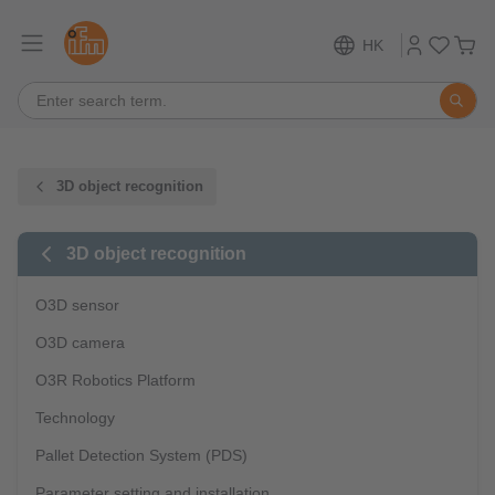
HK
3D object recognition
3D object recognition
O3D sensor
O3D camera
O3R Robotics Platform
Technology
Pallet Detection System (PDS)
Parameter setting and installation