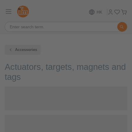
HK
Accessories
Actuators, targets, magnets and
tags