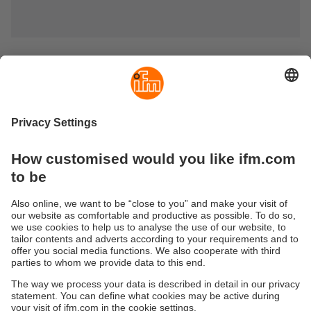
Actuators, targets, magnets and tags
Discover ifm’s comprehensive range of actuators, targets,
magnets and tags for industrial automation solutions. Our
high-quality ID tags for RFID systems (125 kHz, 13.56 MHz
and UHF) and special actuators for coded safety sensors
ensure maximum reliability in demanding industrial
environments.
From limit plungers for inductive sensors to precise target
pucks and damping magnets – choose the optimum
solution for your application.
Sustainability
Privacy policy