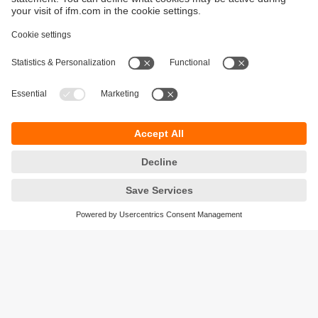
Sustainability
Privacy policy
Warranty policy
Accessibility
Locations (EN)
Responsible Disclosure
Cookies
ifm electronic (HK) Ltd
Unit 1002-04,
Tower 2, Metroplaza,
223 Hing Fong Road,
Kwai Chung, N.T.,