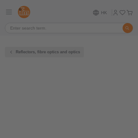
HK
Reflectors, fibre optics and optics