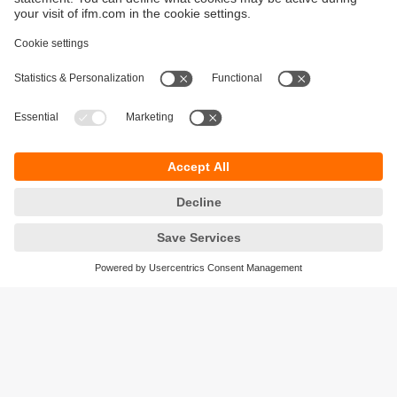
Sustainability
Privacy policy
Warranty policy
Accessibility
Locations (EN)
Responsible Disclosure
Cookies
ifm electronic (HK) Ltd
Unit 1002-04,
Tower 2, Metroplaza,
223 Hing Fong Road,
Kwai Chung, N.T.,