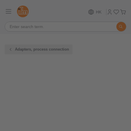
HK
Adapters, process connection