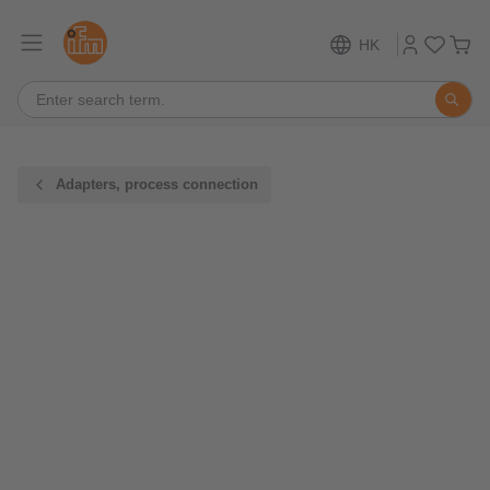
HK
Adapters, process connection