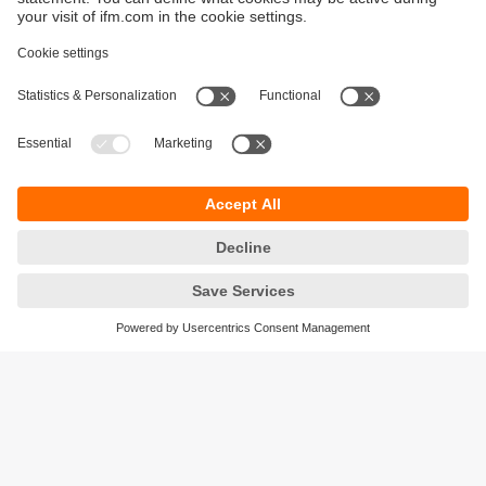
Sustainability
Privacy policy
Warranty policy
Accessibility
Locations (EN)
Responsible Disclosure
Cookies
ifm electronic (HK) Ltd
Unit 1002-04,
Tower 2, Metroplaza,
223 Hing Fong Road,
Kwai Chung, N.T.,