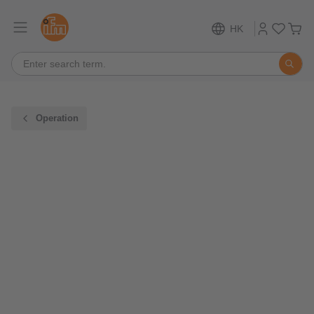
HK
Operation