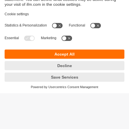
Sustainability
Privacy policy
Warranty policy
Accessibility
Locations (EN)
Responsible Disclosure
Cookies
ifm electronic (HK) Ltd
Unit 1002-04,
Tower 2, Metroplaza,
223 Hing Fong Road,
Kwai Chung, N.T.,