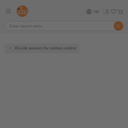
HK
IO-Link sensors for motion control