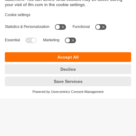
Sustainability
Privacy policy
Warranty policy
Accessibility
Locations (EN)
Responsible Disclosure
Cookies
ifm electronic (HK) Ltd
Unit 1002-04,
Tower 2, Metroplaza,
223 Hing Fong Road,
Kwai Chung, N.T.,