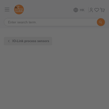
HK
IO-Link process sensors