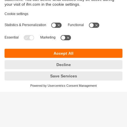
Sustainability
Privacy policy
Warranty policy
Accessibility
Locations (EN)
Responsible Disclosure
Cookies
ifm electronic (HK) Ltd
Unit 1002-04,
Tower 2, Metroplaza,
223 Hing Fong Road,
Kwai Chung, N.T.,