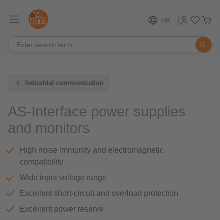
HK
Industrial communication
AS-Interface power supplies
and monitors
High noise immunity and electromagnetic
compatibility
Wide input voltage range
Excellent short-circuit and overload protection
Excellent power reserve