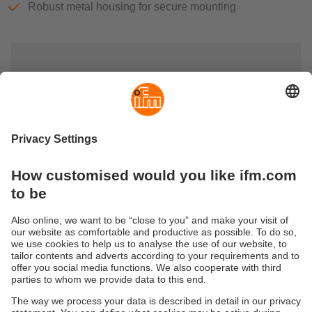
Robust metal housing for secure mounting
AS-Interface power supplies &
monitors
AS-i power supplies provide power to the connected
modules, sensors and actuators. They provide high noise
immunity and sufficient power reserves.
Earth fault and insulation fault monitors are used for earth
fault and insulation fault monitoring in unearthed AS-i and
24 V DC systems.