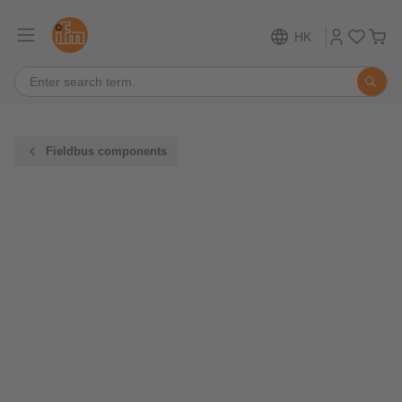
HK
Fieldbus components