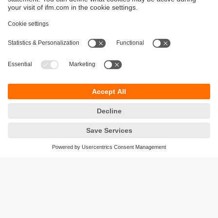
Sustainability
Privacy policy
Warranty policy
Accessibility
Locations (EN)
Responsible Disclosure
Cookies
ifm electronic (HK) Ltd
Unit 1002-04,
Tower 2, Metroplaza,
223 Hing Fong Road,
Kwai Chung, N.T.,