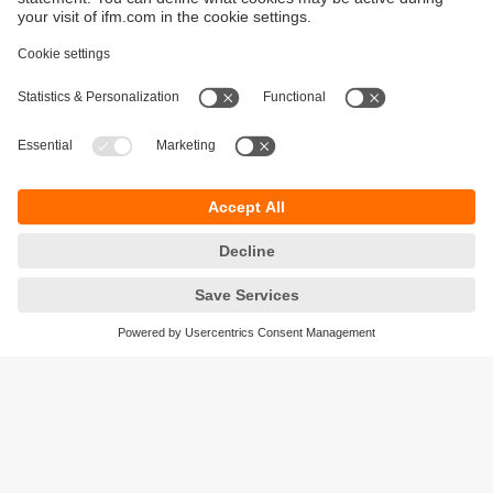
Sustainability
Privacy policy
Warranty policy
Accessibility
Locations (EN)
Responsible Disclosure
Cookies
ifm electronic (HK) Ltd
Unit 1002-04,
Tower 2, Metroplaza,
223 Hing Fong Road,
Kwai Chung, N.T.,