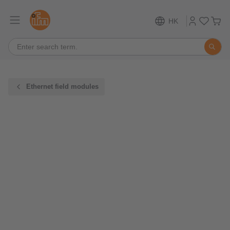
HK
Ethernet field modules