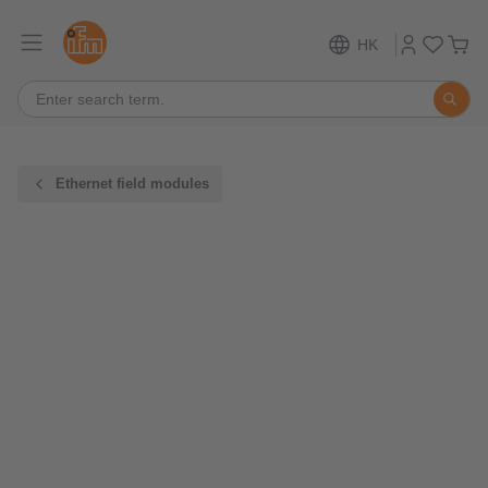
HK
Ethernet field modules