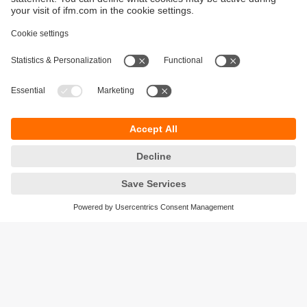
Sustainability
Privacy policy
Warranty policy
Accessibility
Locations (EN)
Responsible Disclosure
Cookies
ifm electronic (HK) Ltd
Unit 1002-04,
Tower 2, Metroplaza,
223 Hing Fong Road,
Kwai Chung, N.T.,