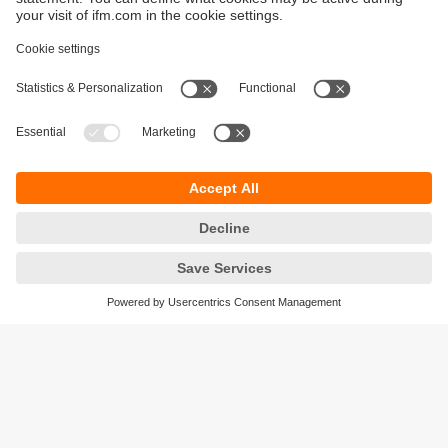
Sustainability
Privacy policy
Warranty policy
Accessibility
Locations (EN)
Responsible Disclosure
Cookies
ifm electronic (HK) Ltd
Unit 1002-04,
Tower 2, Metroplaza,
223 Hing Fong Road,
Kwai Chung, N.T.,