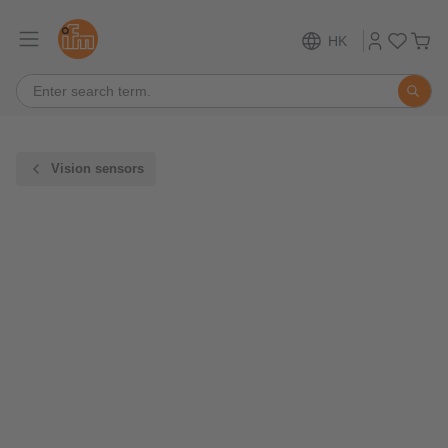
HK
Vision sensors