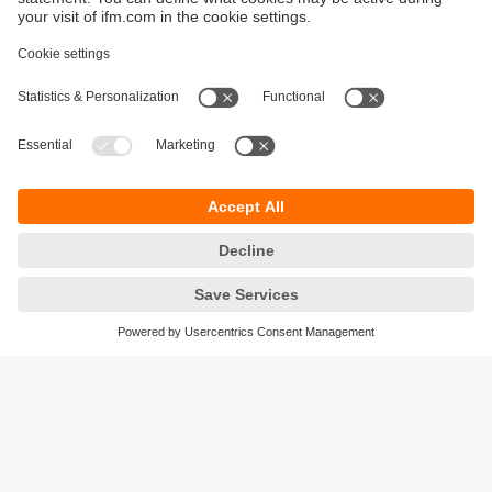
Sustainability
Privacy policy
Warranty policy
Accessibility
Locations (EN)
Responsible Disclosure
Cookies
ifm electronic (HK) Ltd
Unit 1002-04,
Tower 2, Metroplaza,
223 Hing Fong Road,
Kwai Chung, N.T.,