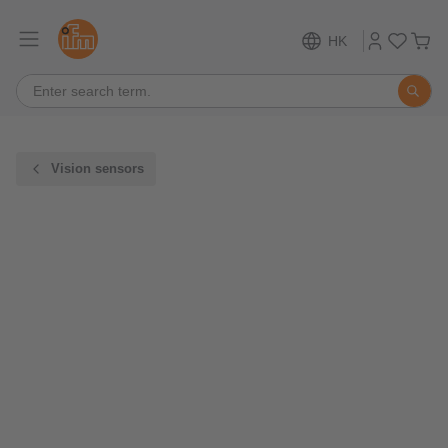
HK
Vision sensors