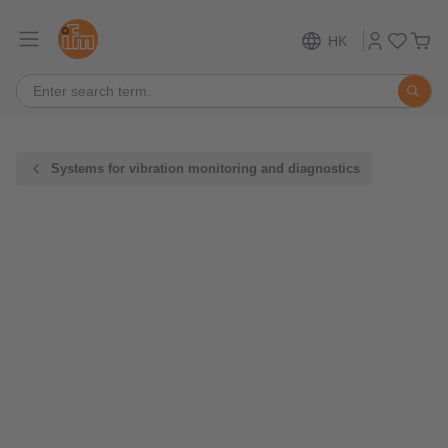
HK
Systems for vibration monitoring and diagnostics