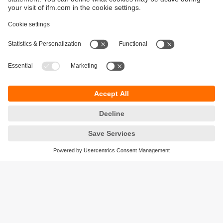
Sustainability
Privacy policy
Warranty policy
Accessibility
Locations (EN)
Responsible Disclosure
Cookies
ifm electronic (HK) Ltd
Unit 1002-04,
Tower 2, Metroplaza,
223 Hing Fong Road,
Kwai Chung, N.T.,