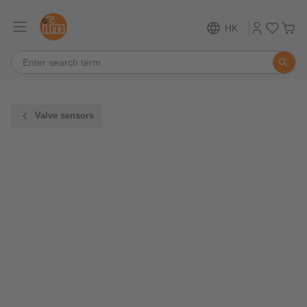
HK
Valve sensors