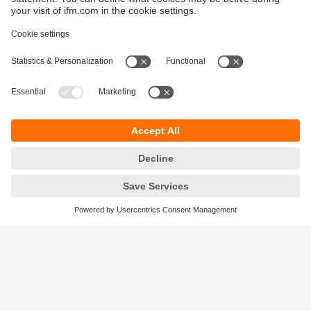
Sustainability
Privacy policy
Warranty policy
Accessibility
Locations (EN)
Responsible Disclosure
Cookies
ifm electronic (HK) Ltd
Unit 1002-04,
Tower 2, Metroplaza,
223 Hing Fong Road,
Kwai Chung, N.T.,