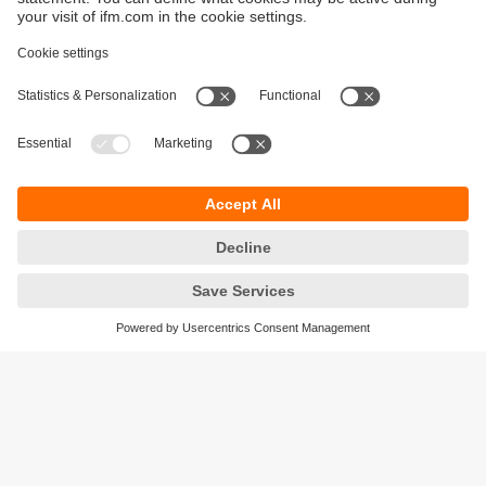
Sustainability
Privacy policy
Warranty policy
Accessibility
Locations (EN)
Responsible Disclosure
Cookies
ifm electronic (HK) Ltd
Unit 1002-04,
Tower 2, Metroplaza,
223 Hing Fong Road,
Kwai Chung, N.T.,