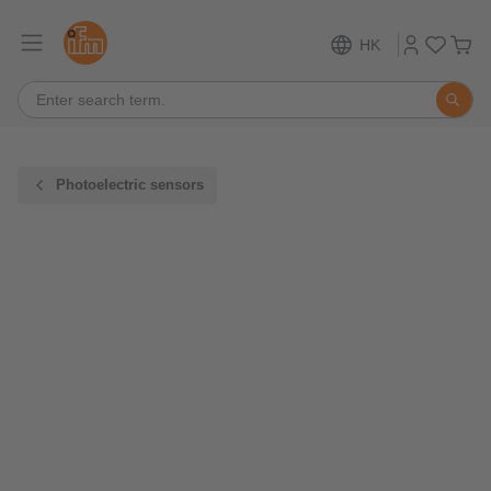
HK
Photoelectric sensors