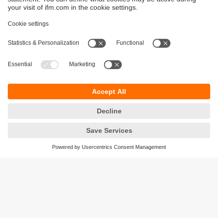
Sustainability
Privacy policy
Warranty policy
Accessibility
Locations (EN)
Responsible Disclosure
Cookies
ifm electronic (HK) Ltd
Unit 1002-04,
Tower 2, Metroplaza,
223 Hing Fong Road,
Kwai Chung, N.T.,