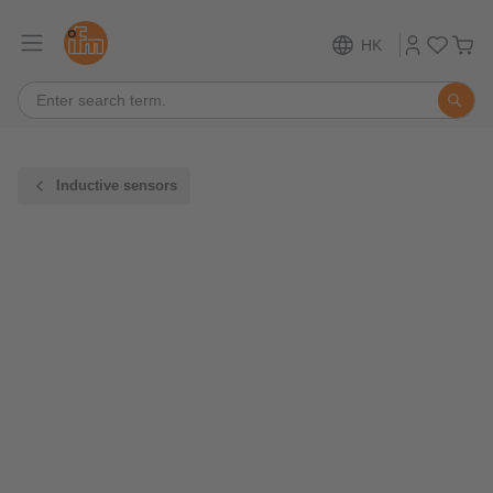
HK
Inductive sensors