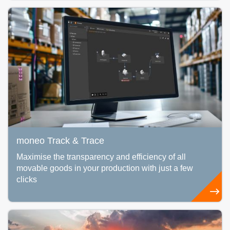
moneo Track & Trace
Maximise the transparency and efficiency of all
movable goods in your production with just a few
clicks