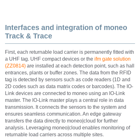
Interfaces and integration of moneo
Track & Trace
First, each returnable load carrier is permanently fitted with
a UHF tag. UHF compact devices or the
ifm gate solution
(ZZ0814)
are installed at each detection point, such as hall
entrances, plants or buffer zones. The data from the RFID
tag is detected by sensors such as code readers (1D and
2D codes such as data matrix codes or barcodes). The IO-
Link devices are connected to moneo using an IO-Link
master. The IO-Link master plays a central role in data
transmission. It connects the sensors to the system and
ensures seamless communication. An edge gateway
transfers the data directly to moneo|cloud for further
analysis. Leveraging moneo|cloud enables monitoring of
returnable load carriers across multiple sites.