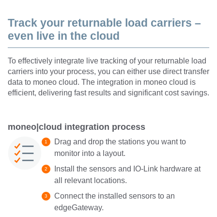
Track your returnable load carriers –
even live in the cloud
To effectively integrate live tracking of your returnable load
carriers into your process, you can either use direct transfer
data to moneo cloud. The integration in moneo cloud is
efficient, delivering fast results and significant cost savings.
moneo|cloud integration process
Drag and drop the stations you want to
monitor into a layout.
Install the sensors and IO-Link hardware at
all relevant locations.
Connect the installed sensors to an
edgeGateway.