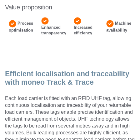
Value proposition
Process
Machine
Enhanced
Increased
optimisation
availability
transparency
efficiency
Efficient localisation and traceability
with moneo Track & Trace
Each load carrier is fitted with an RFID UHF tag, allowing
continuous localisation and traceability of your returnable
load carriers. These tags enable precise identification and
efficient management of objects. UHF technology allows
the tags to be read from several metres away and in high
volumes. Bulk reading processes are highly efficient, as
they eliminate the need to separate load carriers before tag