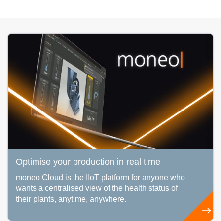
Optimise your production in real time
moneo Cloud is the IIoT platform for anyone who
wants a centralised view of the health status of
their plants, anytime, anywhere.