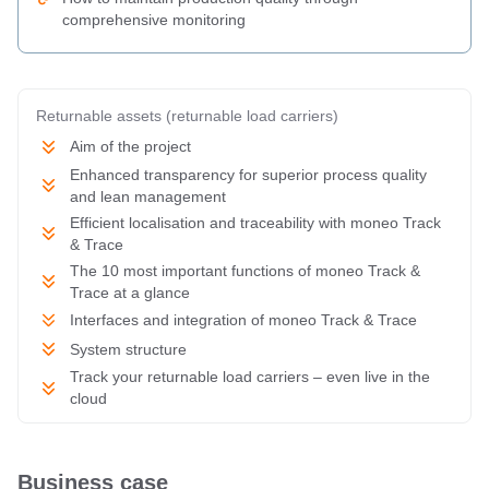
comprehensive monitoring
Returnable assets (returnable load carriers)
Aim of the project
Enhanced transparency for superior process quality
and lean management
Efficient localisation and traceability with moneo Track
& Trace
The 10 most important functions of moneo Track &
Trace at a glance
Interfaces and integration of moneo Track & Trace
System structure
Track your returnable load carriers – even live in the
cloud
Business case