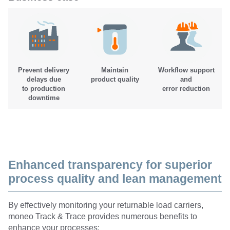
Prevent delivery
Maintain
Workflow support
delays due
product quality
and
to production
error reduction
downtime
Enhanced transparency for superior
process quality and lean management
By effectively monitoring your returnable load carriers,
moneo Track & Trace provides numerous benefits to
enhance your processes: