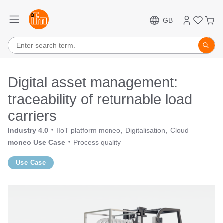
GB
Digital asset management:
traceability of returnable load
carriers
Industry 4.0
IIoT platform moneo
Digitalisation
Cloud
moneo Use Case
Process quality
Use Case