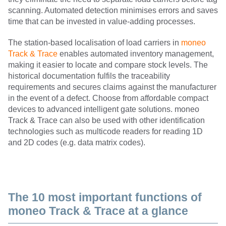
scanning. Automated detection minimises errors and saves
time that can be invested in value-adding processes.
The station-based localisation of load carriers in
moneo
Track & Trace
enables automated inventory management,
making it easier to locate and compare stock levels. The
historical documentation fulfils the traceability
requirements and secures claims against the manufacturer
in the event of a defect. Choose from affordable compact
devices to advanced intelligent gate solutions. moneo
Track & Trace can also be used with other identification
technologies such as multicode readers for reading 1D
and 2D codes (e.g. data matrix codes).
The 10 most important functions of
moneo Track & Trace at a glance