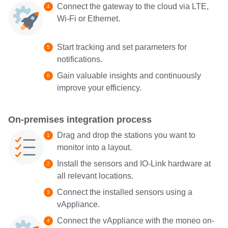
Connect the gateway to the cloud via LTE,
Wi-Fi or Ethernet.
Start tracking and set parameters for
notifications.
Gain valuable insights and continuously
improve your efficiency.
On-premises integration process
Drag and drop the stations you want to
monitor into a layout.
Install the sensors and IO-Link hardware at
all relevant locations.
Connect the installed sensors using a
vAppliance.
Connect the vAppliance with the moneo on-