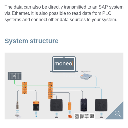
The data can also be directly transmitted to an SAP system
via Ethernet. It is also possible to read data from PLC
systems and connect other data sources to your system.
System structure