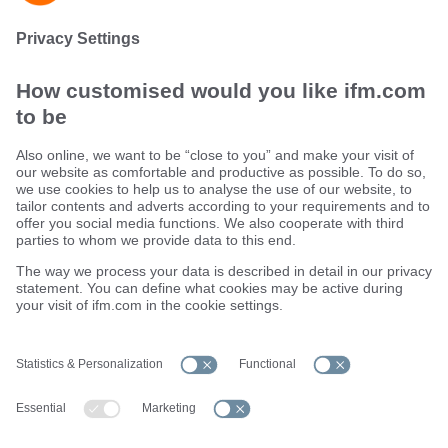
Maintain process and production quality
Sustainability
Terms and conditions
Warranty policy
Locations (EN)
Privacy policy
Data Subject Access Request (DSAR) policy
Data Protection Complaints Handling Process
Accessibility
Responsible Disclosure
Cookies
ifm electronic ltd.
efector House