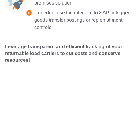
premises solution.
If needed, use the interface to SAP to trigger
goods transfer postings or replenishment
controls.
Leverage transparent and efficient tracking of your
returnable load carriers to cut costs and conserve
resources!