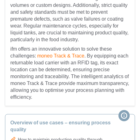
volumes or custom designs. Additionally, strict quality
and safety standards must be met to prevent
premature defects, such as valve failures or coating
wear. Regular maintenance cycles, especially for
liquid tanks, are crucial to maintaining product quality,
particularly in the food industry.
ifm offers an innovative solution to solve these
challenges:
moneo Track & Trace
. By equipping each
returnable load carrier with an RFID tag, its exact
location can be determined, ensuring precise
monitoring and traceability. The intelligent analytics of
moneo Track & Trace provide maximum transparency,
allowing you to optimise your process planning with
efficiency.
Overview of use cases – ensuring process
quality
How to maintain production quality through