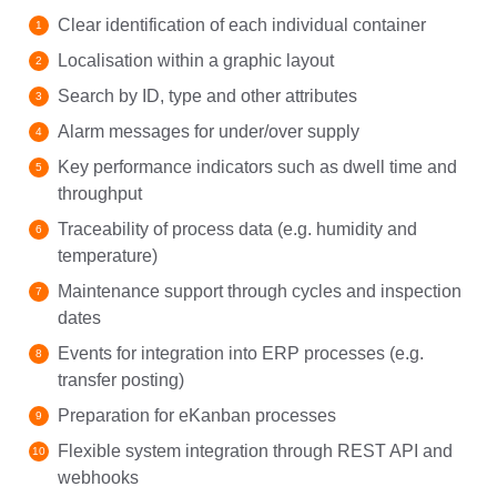
Clear identification of each individual container
Localisation within a graphic layout
Search by ID, type and other attributes
Alarm messages for under/over supply
Key performance indicators such as dwell time and
throughput
Traceability of process data (e.g. humidity and
temperature)
Maintenance support through cycles and inspection
dates
Events for integration into ERP processes (e.g.
transfer posting)
Preparation for eKanban processes
Flexible system integration through REST API and
webhooks