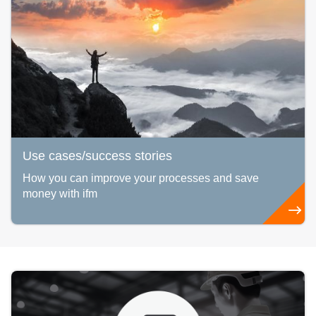
Use cases/success stories
How you can improve your processes and save
money with ifm