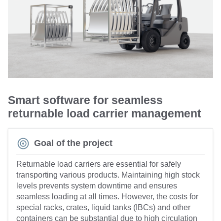
Smart software for seamless
returnable load carrier management
Goal of the project
Returnable load carriers are essential for safely
transporting various products. Maintaining high stock
levels prevents system downtime and ensures
seamless loading at all times. However, the costs for
special racks, crates, liquid tanks (IBCs) and other
containers can be substantial due to high circulation