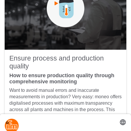
Ensure process and production
quality
How to ensure production quality through
comprehensive monitoring
Want to avoid manual errors and inaccurate
measurements in production? Very easy: moneo offers
digitalised processes with maximum transparency
across all plants and machines in the process. This
makes the whole process sustainable and ensures
product quality.