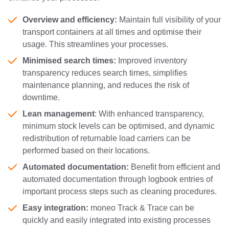
Overview and efficiency:
Maintain full visibility of your
transport containers at all times and optimise their
usage. This streamlines your processes.
Minimised search times:
Improved inventory
transparency reduces search times, simplifies
maintenance planning, and reduces the risk of
downtime.
Lean management
: With enhanced transparency,
minimum stock levels can be optimised, and dynamic
redistribution of returnable load carriers can be
performed based on their locations.
Automated documentation:
Benefit from efficient and
automated documentation through logbook entries of
important process steps such as cleaning procedures.
Easy integration:
moneo Track & Trace can be
quickly and easily integrated into existing processes