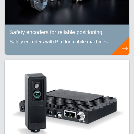
Safety encoders for reliable positioning
Safety encoders with PLd for mobile machines