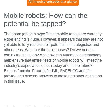
All Impulse episodes at a glance
Mobile robots: How can the
potential be tapped?
The boom (or even hype?) that mobile robots are currently
experiencing is huge. However, it appears that they are not
yet able to fully realise their potential in intralogistics and
other areas. What are the root causes? Do we need to
rethink the situation? And how can automation technology
help ensure that entire fleets of mobile robots will meet the
industry’s expectations, both today and in the future?
Experts from the Fraunhofer IML, SAFELOG and ifm
provide and discuss answers to these and other questions
in this issue.