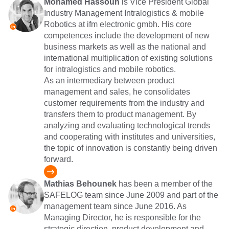
Mohamed Hassoun
is Vice President Global
Industry Management Intralogistics & mobile
Robotics at ifm electronic gmbh. His core
competences include the development of new
business markets as well as the national and
international multiplication of existing solutions
for intralogistics and mobile robotics.
As an intermediary between product
management and sales, he consolidates
customer requirements from the industry and
transfers them to product management. By
analyzing and evaluating technological trends
and cooperating with institutes and universities,
the topic of innovation is constantly being driven
forward.
Mathias Behounek
has been a member of the
SAFELOG team since June 2009 and part of the
management team since June 2016. As
Managing Director, he is responsible for the
strategic direction, product development and