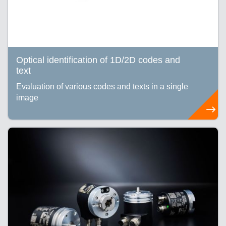
Optical identification of 1D/2D codes and
text
Evaluation of various codes and texts in a single
image