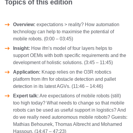
Topics of this edition
Overview:
expectations > reality? How automation
technology can help to maximise the potential of
mobile robots. (0:00 – 03:45)
Insight:
How ifm’s model of four layers helps to
support OEMs with both specific requirements and the
development of holistic solutions. (3:45 – 11:45)
Application:
Knapp relies on the O3R robotics
platform from ifm for obstacle detection and pallet
detection in its latest AGVs. (11:46 – 14:46)
Expert talk:
Are expectations of mobile robots (still)
too high today? What needs to change so that mobile
robots can be used as useful support in logistics? And
do we really need autonomous mobile robots? Guests:
Mathias Behounek, Thomas Albrecht and Mohamed
Hassoun. (14:47 – 47:23)