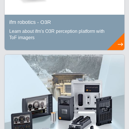
ifm robotics - O3R
Learn about ifm's O3R perception platform with
ToF imagers