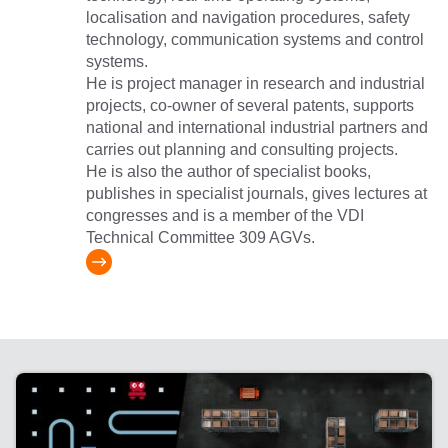
localisation and navigation procedures, safety
technology, communication systems and control
systems.
He is project manager in research and industrial
projects, co-owner of several patents, supports
national and international industrial partners and
carries out planning and consulting projects.
He is also the author of specialist books,
publishes in specialist journals, gives lectures at
congresses and is a member of the VDI
Technical Committee 309 AGVs.