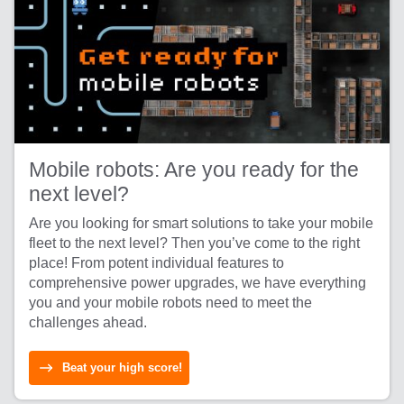
Mobile robots: Are you ready for the
next level?
Are you looking for smart solutions to take your mobile
fleet to the next level? Then you’ve come to the right
place! From potent individual features to
comprehensive power upgrades, we have everything
you and your mobile robots need to meet the
challenges ahead.
Beat your high score!