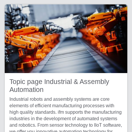
Topic page Industrial & Assembly
Automation
Industrial robots and assembly systems are core
elements of efficient manufacturing processes with
high quality standards. ifm supports the manufacturing
industries in the development of automated systems
and robotics. From sensor technology to IIoT software,
we offer you innovative automation technology for