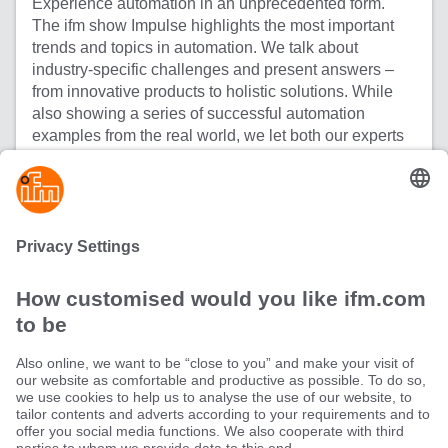
Experience automation in an unprecedented form.
The ifm show Impulse highlights the most important
trends and topics in automation. We talk about
industry-specific challenges and present answers –
from innovative products to holistic solutions. While
also showing a series of successful automation
examples from the real world, we let both our experts
and our customers have their say in equal measure.
Information meets inspiration - welcome to Impulse!
All episodes of Impulse
Sustainability
Terms and conditions
Warranty policy
Locations (EN)