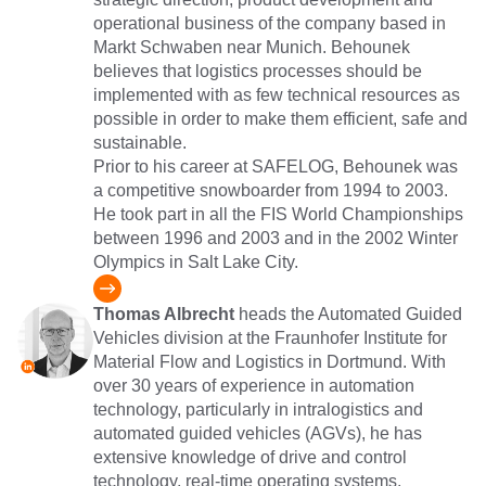
operational business of the company based in
Markt Schwaben near Munich. Behounek
believes that logistics processes should be
implemented with as few technical resources as
possible in order to make them efficient, safe and
sustainable.
Prior to his career at SAFELOG, Behounek was
a competitive snowboarder from 1994 to 2003.
He took part in all the FIS World Championships
between 1996 and 2003 and in the 2002 Winter
Olympics in Salt Lake City.
Thomas Albrecht
heads the Automated Guided
Vehicles division at the Fraunhofer Institute for
Material Flow and Logistics in Dortmund. With
over 30 years of experience in automation
technology, particularly in intralogistics and
automated guided vehicles (AGVs), he has
extensive knowledge of drive and control
technology, real-time operating systems,