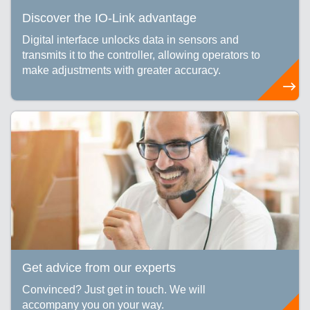
Discover the IO-Link advantage
Digital interface unlocks data in sensors and
transmits it to the controller, allowing operators to
make adjustments with greater accuracy.
Get advice from our experts
Convinced? Just get in touch. We will
accompany you on your way.