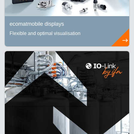
ecomatmobile displays
Flexible and optimal visualisation