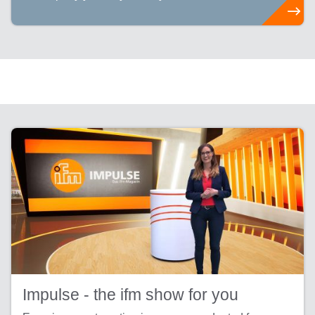
Impulse - the ifm show for you