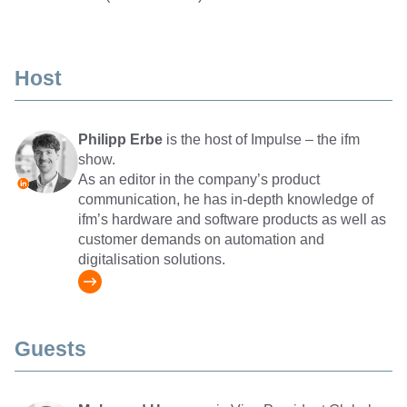
Host
Philipp Erbe
is the host of Impulse – the ifm
show.
As an editor in the company’s product
communication, he has in-depth knowledge of
ifm’s hardware and software products as well as
customer demands on automation and
digitalisation solutions.
Guests