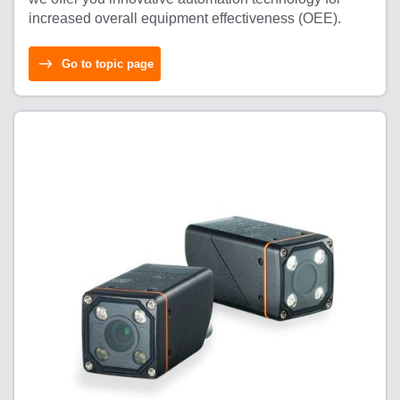
increased overall equipment effectiveness (OEE).
Go to topic page