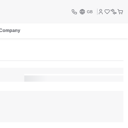
GB
Company