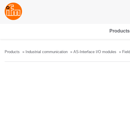
Products
Products
Industrial communication
AS-Interface I/O modules
Fiel