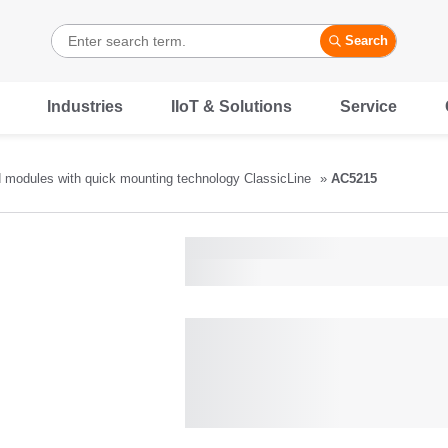
Search
Industries
IIoT & Solutions
Service
d modules with quick mounting technology ClassicLine
AC5215