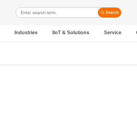
Search
Industries
IIoT & Solutions
Service