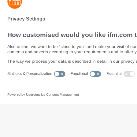
Sustainability
Privacy policy
Terms and conditions
Data Subject Access Request (
Warranty policy
Data Protection Complaints Han
Locations (EN)
Accessibility
Responsible Disclosure
Cookies