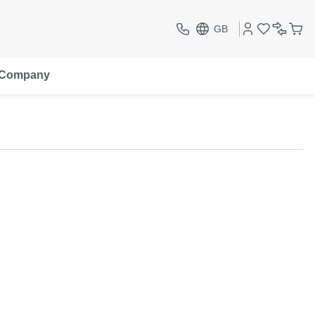
GB
Company