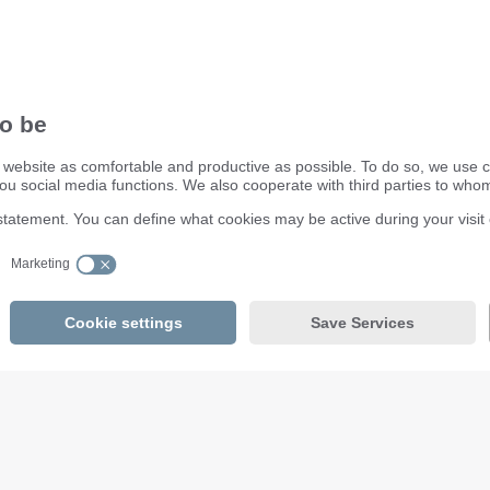
ifm electronic ltd.
efector House
DSAR) policy
Kingsway Business Park
dling Process
Oldfield Road
Hampton
Middlesex TW12 2HD
Great Britain
Service Center:
020 8213 0000
email
enquiry.gb@ifm.com