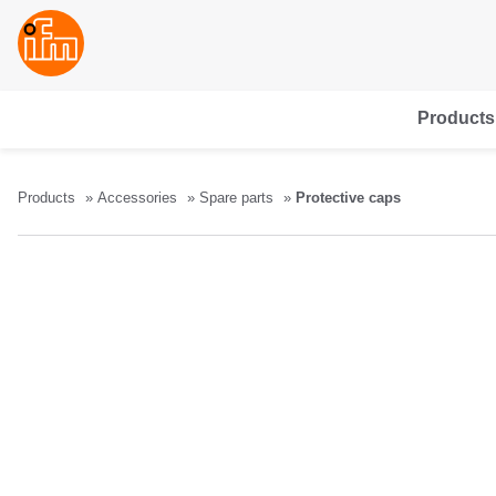
Products
Products
Accessories
Spare parts
Protective caps