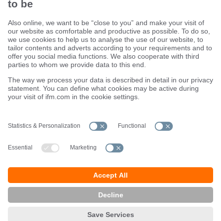
Sustainability
Terms and conditions
Warranty policy
Locations (EN)
Privacy policy
Data Subject Access Request (DSAR) policy
Data Protection Complaints Handling Process
Accessibility
Responsible Disclosure
Cookies
ifm electronic ltd.
efector House
Kingsway Business Park
Oldfield Road
Hampton
Middlesex TW12 2HD
Great Britain