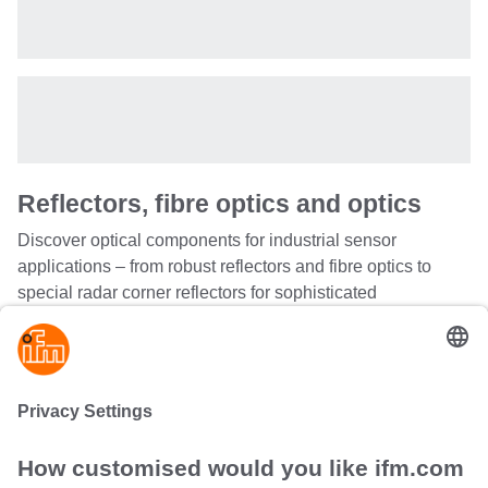
Reflectors, fibre optics and optics
Discover optical components for industrial sensor
applications – from robust reflectors and fibre optics to
special radar corner reflectors for sophisticated
measurement technology. Our comprehensive product
range includes angle supports, coupling systems,
diaphragms and corner mirrors that match perfectly with
the corresponding ifm sensors.