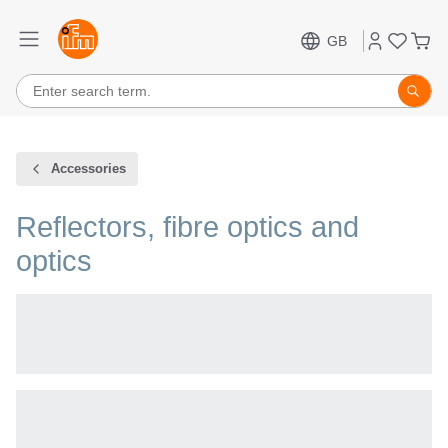
GB
Accessories
Reflectors, fibre optics and
optics