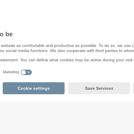
ifm electronic ltd.
efector House
DSAR) policy
Kingsway Business Park
dling Process
Oldfield Road
Hampton
Middlesex TW12 2HD
Great Britain
Service Center:
020 8213 0000
email
enquiry.gb@ifm.com