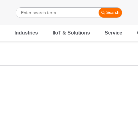
Search
Industries
IIoT & Solutions
Service