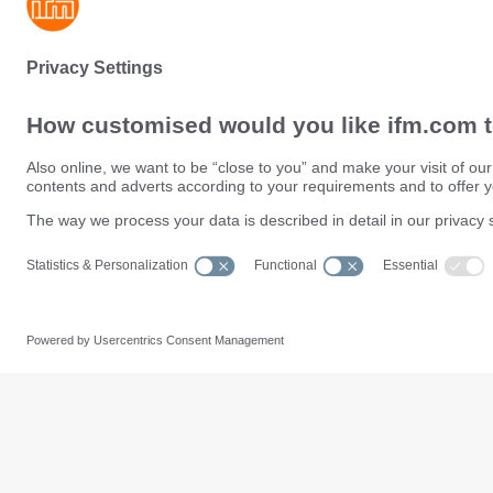
Sustainability
Privacy policy
Terms and conditions
Data Subject Access Request (
Warranty policy
Data Protection Complaints Han
Locations (EN)
Accessibility
Responsible Disclosure
Cookies