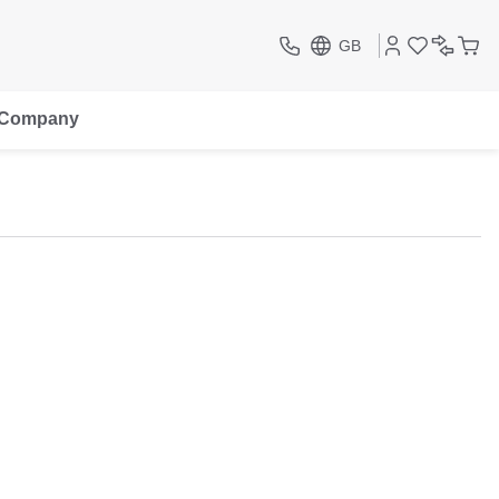
GB
Company