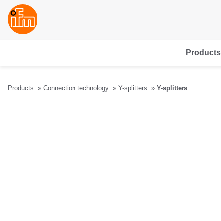
Products
Products
Connection technology
Y-splitters
Y-splitters