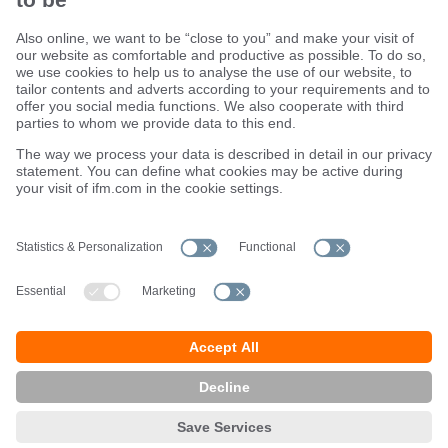
Sustainability
Terms and conditions
Warranty policy