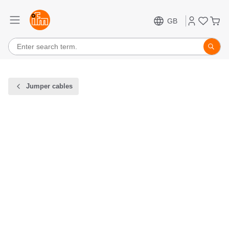
GB
Jumper cables