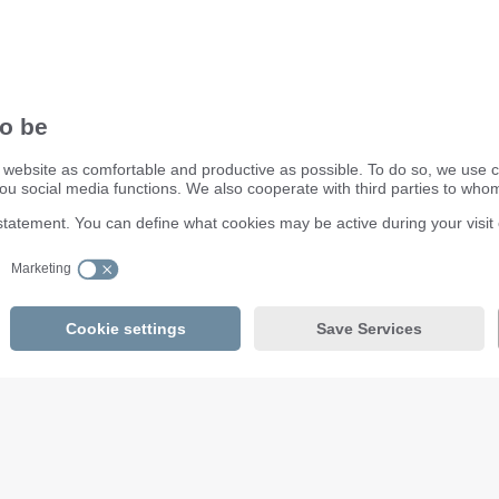
ifm electronic ltd.
efector House
DSAR) policy
Kingsway Business Park
dling Process
Oldfield Road
Hampton
Middlesex TW12 2HD
Great Britain
Service Center:
020 8213 0000
email
enquiry.gb@ifm.com