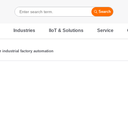
Search
Industries
IIoT & Solutions
Service
r industrial factory automation