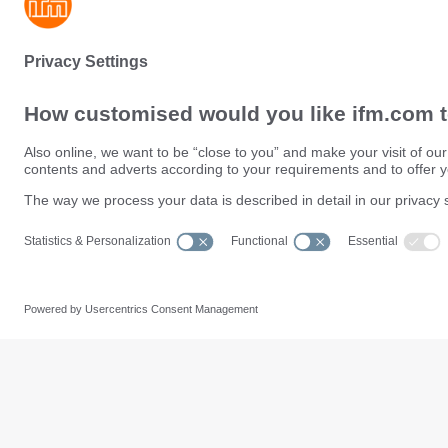
Sustainability
Privacy policy
Terms and conditions
Data Subject Access Request (
Warranty policy
Data Protection Complaints Han
Locations (EN)
Accessibility
Responsible Disclosure
Cookies