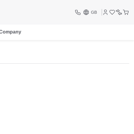
GB
Company