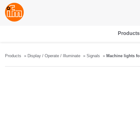
Products
Products
Display / Operate / Illuminate
Signals
Machine lights fo