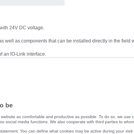
with 24V DC voltage.
 as well as components that can be installed directly in the field 
f an IO-Link interface.
nformation, such as whether and which fuses have been tripped, 
ifm electronic ltd.
efector House
DSAR) policy
Kingsway Business Park
dling Process
Oldfield Road
Hampton