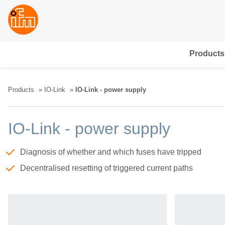
Products
Products
IO-Link
IO-Link - power supply
IO-Link - power supply
Diagnosis of whether and which fuses have tripped
Decentralised resetting of triggered current paths