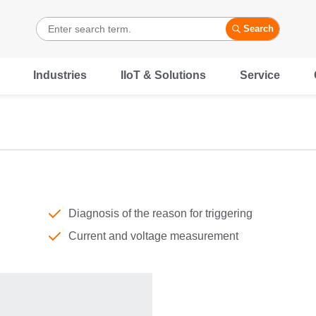
Search
Industries
IIoT & Solutions
Service
Diagnosis of the reason for triggering
Current and voltage measurement