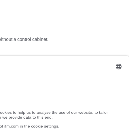
without a control cabinet.
or to switch specific system components on and off via the