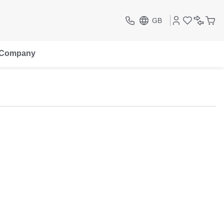
GB
Company