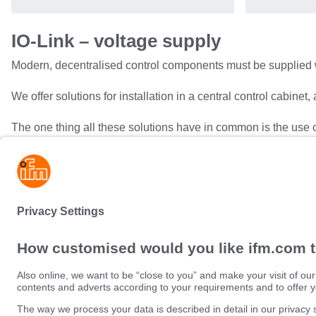
IO-Link – voltage supply
Modern, decentralised control components must be supplied 
We offer solutions for installation in a central control cabinet,
The one thing all these solutions have in common is the use o
This interface can be used to retrieve important diagnostic i
controller.
Sustainability
Privacy policy
Terms and conditions
Data Subject Access Request (
Warranty policy
Data Protection Complaints Han
Locations (EN)
Accessibility