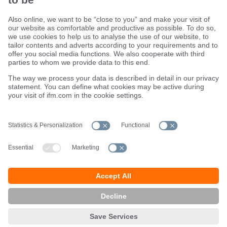
Sustainability
Terms and conditions
Warranty policy