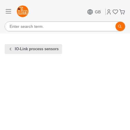
GB
IO-Link process sensors