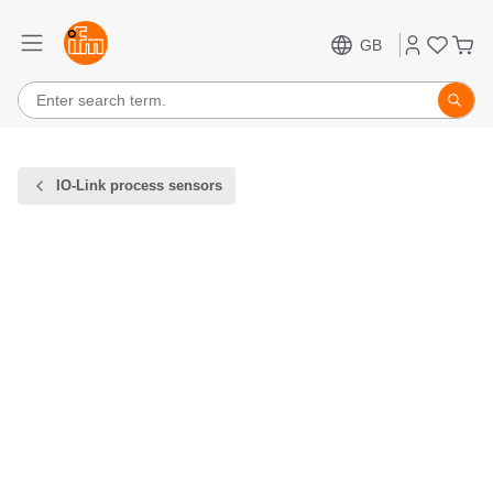
GB
IO-Link process sensors