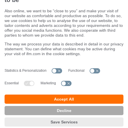
Sustainability
Terms and conditions
Warranty policy