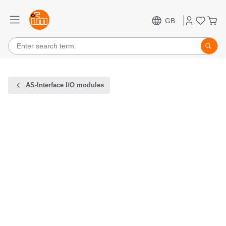
GB
AS-Interface I/O modules