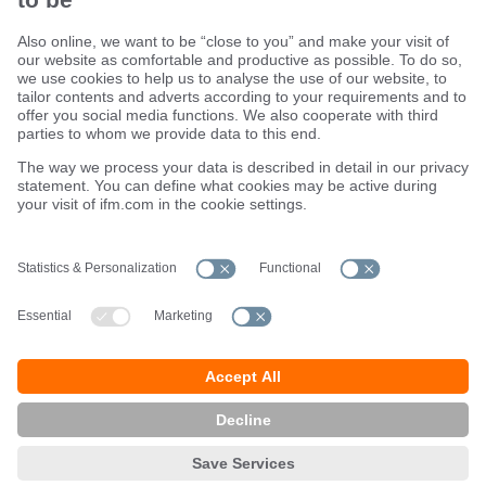
Sustainability
Terms and conditions
Warranty policy