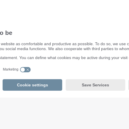
ifm electronic ltd.
efector House
DSAR) policy
Kingsway Business Park
dling Process
Oldfield Road
Hampton
Middlesex TW12 2HD
Great Britain
Service Center:
020 8213 0000
email
enquiry.gb@ifm.com