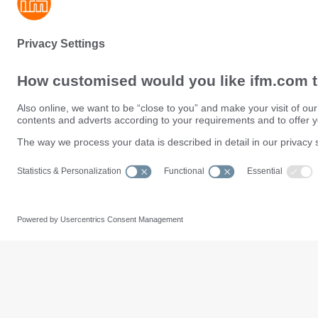
Sustainability
Privacy policy
Terms and conditions
Data Subject Access Request (
Warranty policy
Data Protection Complaints Han
Locations (EN)
Accessibility
Responsible Disclosure
Cookies