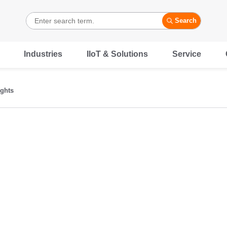
Search
Industries
IIoT & Solutions
Service
ights