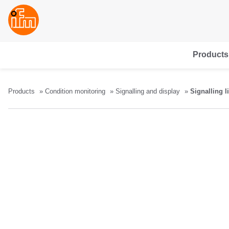
Products
Products
Condition monitoring
Signalling and display
Signalling l