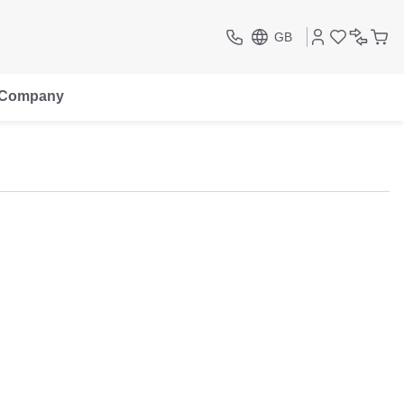
GB
Company