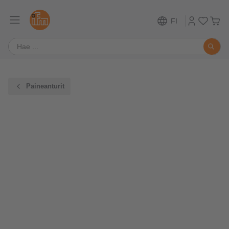
FI
Paineanturit