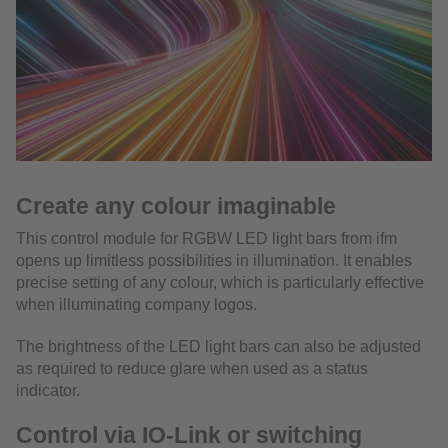
Create any colour imaginable
This control module for RGBW LED light bars from ifm
opens up limitless possibilities in illumination. It enables
precise setting of any colour, which is particularly effective
when illuminating company logos.
The brightness of the LED light bars can also be adjusted
as required to reduce glare when used as a status
indicator.
Control via IO-Link or switching