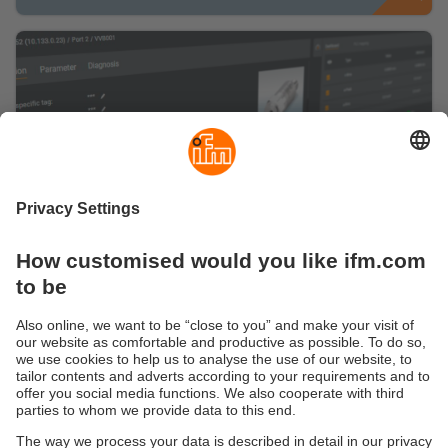
Are you ready for a smart IO-Link
management?
Here you can find information about our
configuration software moneo configure free