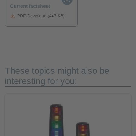
Current factsheet
PDF-Download (447 KB)
These topics might also be
interesting for you: