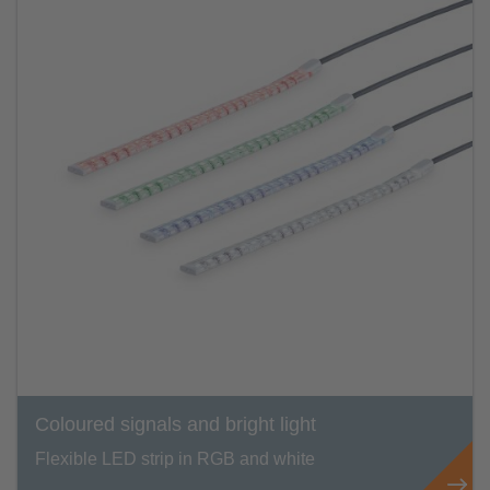
Coloured signals and bright light
Flexible LED strip in RGB and white