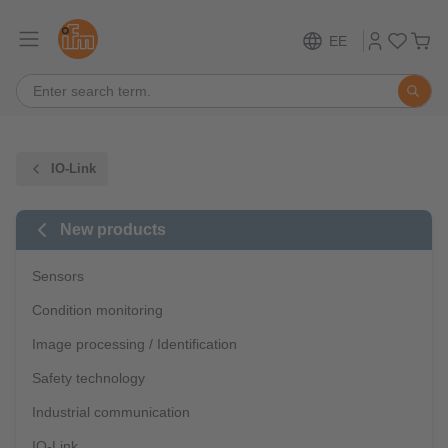
EE
IO-Link
New products
Sensors
Condition monitoring
Image processing / Identification
Safety technology
Industrial communication
IO-Link