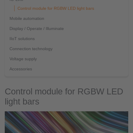
Control module for RGBW LED light bars
Mobile automation
Display / Operate / Illuminate
IIoT solutions
Connection technology
Voltage supply
Accessories
Control module for RGBW LED
light bars