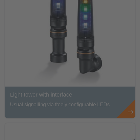
Light tower with interface
Usual signalling via freely configurable LEDs