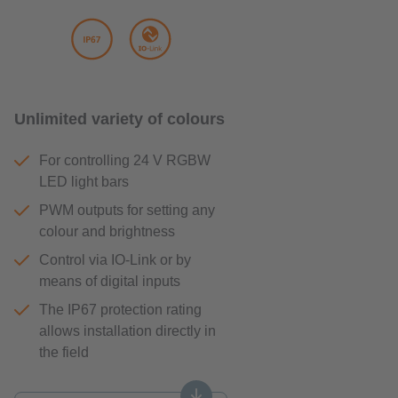
Unlimited variety of colours
For controlling 24 V RGBW
LED light bars
PWM outputs for setting any
colour and brightness
Control via IO-Link or by
means of digital inputs
The IP67 protection rating
allows installation directly in
the field