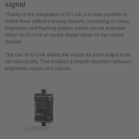
signal
Thanks to the integration of IO-Link, it is now possible to
define three different display presets, consisting of colour,
brightness and flashing pattern, which can be activated
either via IO-Link or via the digital inputs on the control
module.
The use of IO-Link allows the values for each output to be
set individually. This enables a smooth transition between
brightness values and colours.