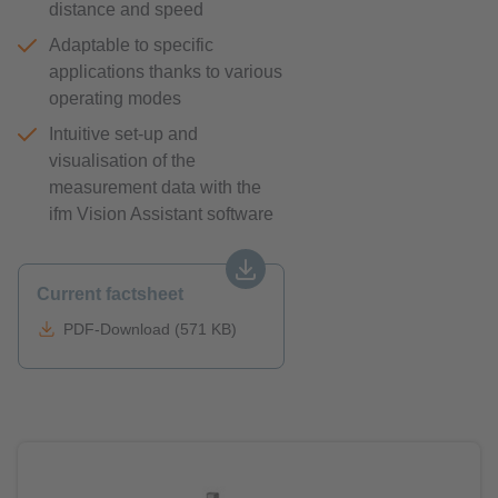
distance and speed
Adaptable to specific
applications thanks to various
operating modes
Intuitive set-up and
visualisation of the
measurement data with the
ifm Vision Assistant software
Current factsheet
PDF-Download (571 KB)