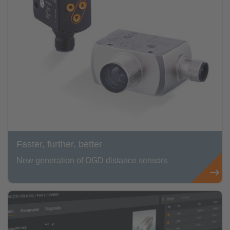
Faster, further, better
New generation of OGD distance sensors