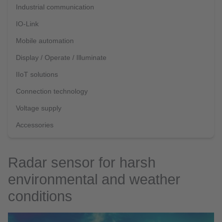
Industrial communication
IO-Link
Mobile automation
Display / Operate / Illuminate
IIoT solutions
Connection technology
Voltage supply
Accessories
Radar sensor for harsh
environmental and weather
conditions