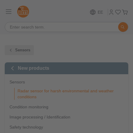
EE
Sensors
New products
Sensors
Radar sensor for harsh environmental and weather
conditions
Condition monitoring
Image processing / Identification
Safety technology