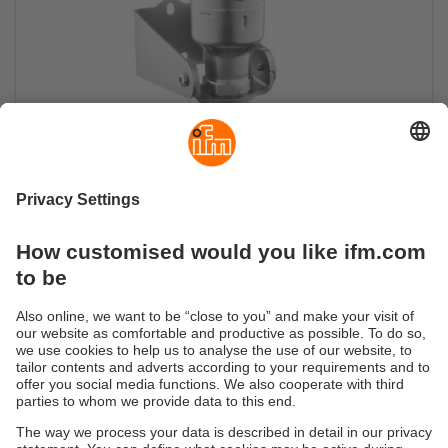
Radar sensor for open and closed
containers
Level measurement with millimetre precision up
to 10 metres