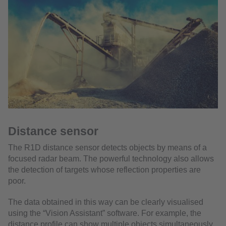
Distance sensor
The R1D distance sensor detects objects by means of a
focused radar beam. The powerful technology also allows
the detection of targets whose reflection properties are
poor.
The data obtained in this way can be clearly visualised
using the “Vision Assistant” software. For example, the
distance profile can show multiple objects simultaneously,