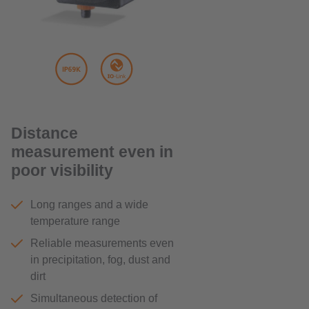
Distance
measurement even in
poor visibility
Long ranges and a wide
temperature range
Reliable measurements even
in precipitation, fog, dust and
dirt
Simultaneous detection of