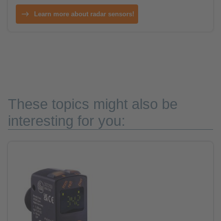
Learn more about radar sensors!
These topics might also be
interesting for you: