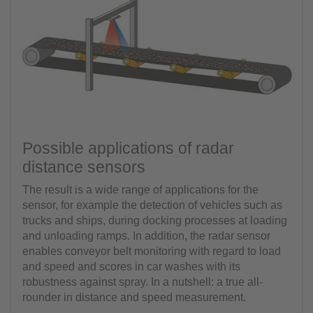
Possible applications of radar
distance sensors
The result is a wide range of applications for the
sensor, for example the detection of vehicles such as
trucks and ships, during docking processes at loading
and unloading ramps. In addition, the radar sensor
enables conveyor belt monitoring with regard to load
and speed and scores in car washes with its
robustness against spray. In a nutshell: a true all-
rounder in distance and speed measurement.