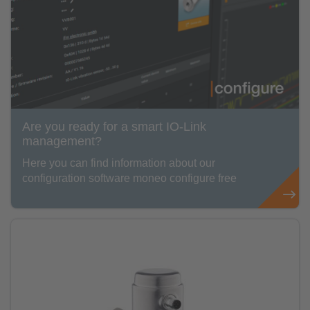
Are you ready for a smart IO-Link
management?
Here you can find information about our
configuration software moneo configure free