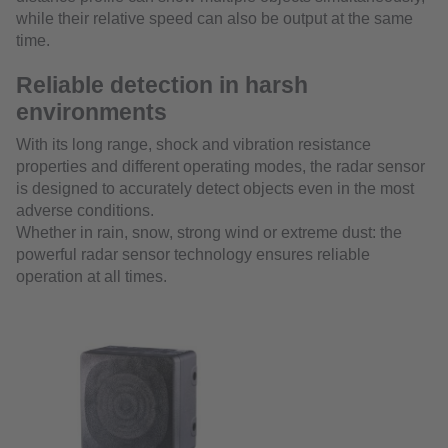
while their relative speed can also be output at the same
time.
Reliable detection in harsh
environments
With its long range, shock and vibration resistance
properties and different operating modes, the radar sensor
is designed to accurately detect objects even in the most
adverse conditions.
Whether in rain, snow, strong wind or extreme dust: the
powerful radar sensor technology ensures reliable
operation at all times.