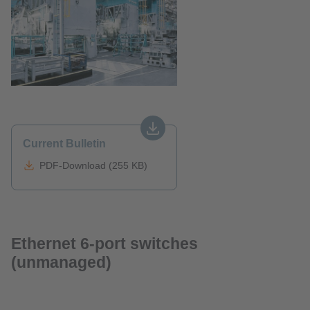
Current Bulletin
PDF-Download (255 KB)
Ethernet 6-port switches
(unmanaged)