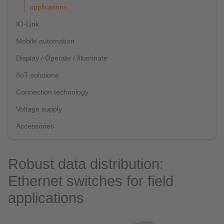
applications
IO-Link
Mobile automation
Display / Operate / Illuminate
IIoT solutions
Connection technology
Voltage supply
Accessories
Robust data distribution:
Ethernet switches for field
applications