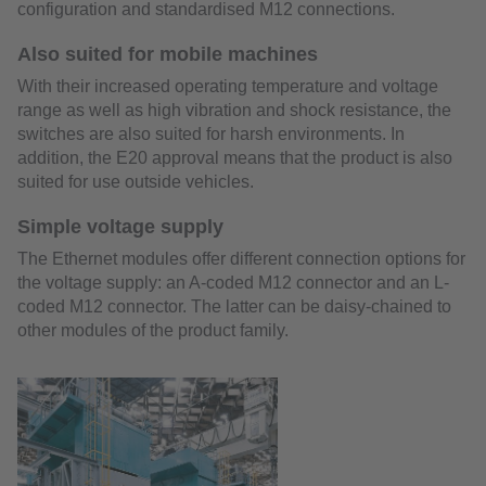
configuration and standardised M12 connections.
Also suited for mobile machines
With their increased operating temperature and voltage
range as well as high vibration and shock resistance, the
switches are also suited for harsh environments. In
addition, the E20 approval means that the product is also
suited for use outside vehicles.
Simple voltage supply
The Ethernet modules offer different connection options for
the voltage supply: an A-coded M12 connector and an L-
coded M12 connector. The latter can be daisy-chained to
other modules of the product family.