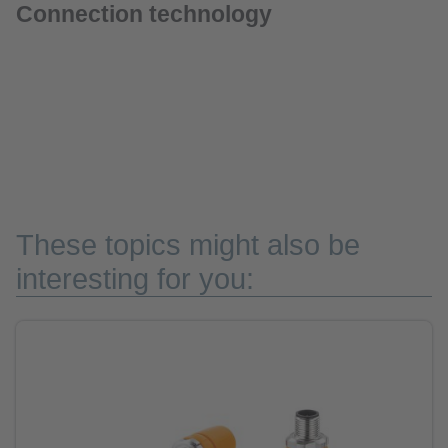
Connection technology
These topics might also be
interesting for you: