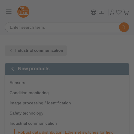
EE
Industrial communication
New products
Sensors
Condition monitoring
Image processing / Identification
Safety technology
Industrial communication
Robust data distribution: Ethernet switches for field