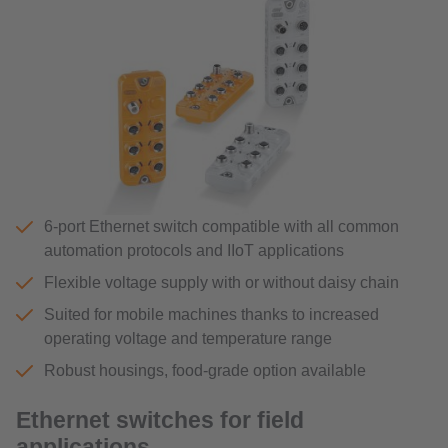
6-port Ethernet switch compatible with all common
automation protocols and IIoT applications
Flexible voltage supply with or without daisy chain
Suited for mobile machines thanks to increased
operating voltage and temperature range
Robust housings, food-grade option available
Ethernet switches for field
applications