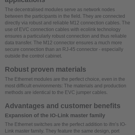
The decentralised modules serve as network nodes
between the participants in the field. They are connected
directly via robust and reliable M12 connection cables. The
use of EVC connection cables with ecolink technology
ensures a particularly robust connection and thus reliable
data transfer. The M12 connector ensures a much more
secure connection than an RJ-45 connector - especially
outside the control cabinet.
Robust proven materials
The Ethernet modules are the perfect choice, even in the
most difficult environments: The materials and production
methods are identical to the EVC jumper cables.
Advantages and customer benefits
Expansion of the IO-Link master family
The Ethernet switches are the perfect addition to ifm’s IO-
Link master family. They feature the same design, port