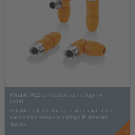
Wirable M12 connection technology (A
code)
Reliable at all times thanks to strain relief, shock
and vibration resistance and high IP protection
classes