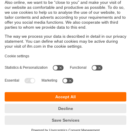
Ethernet cables for industrial applications
ecolink M12 / RJ45
Sustainability
Privacy policy
Terms and conditions
Accessibility
Warranty policy
Responsible Disclosure
Locations (EN)
Cookies
ifm Baltic SIA
Jaunā Teika Office Building Valters, 2nd Floor
Gustava Zemgala gatve 76
Rīga, LV-1039
Latvia
phone
+371 62 802 777
email
info.lv@ifm.com
© ifm electronic gmbh 2026